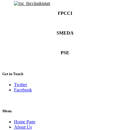
FPCCI
SMEDA
PSE
Get in Touch
Twitter
Facebook
Menu
Home Page
About Us