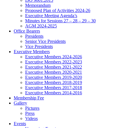
ISO 9001:2015
Memorandum
Proposed Plan of Activities 2024-26
Executive Meeting Agenda’s
Minutes for Sessions 27 – 28 – 29 – 30
AGM 2024-2025
Office Bearers
Presidents
Senior Vice Presidents
Vice Presidents
Executive Members
Executive Members 2024-2026
Executive Members 2022-2023
Executive Members 2021-2022
Executive Members 2020-2021
Executive Members 2019-2020
Executive Members 2018-2019
Executive Members 2017-2018
Executive Members 2014-2016
Membership Fee
Gallery
Pictures
Press
Videos
Events