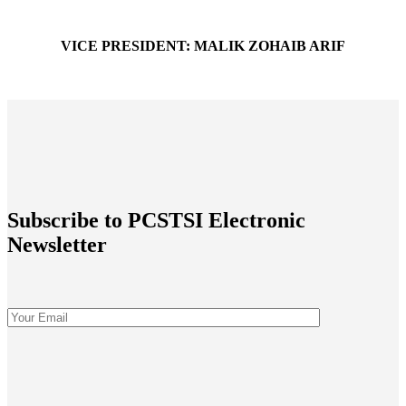
VICE PRESIDENT: MALIK ZOHAIB ARIF
vp@peshawarchamber.org.pk
Subscribe to PCSTSI Electronic
Newsletter