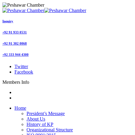
Inquiry
+92 91 933 0531
+92 91 302 0068
+92 333 944 4300
Twitter
Facebook
Members Info
Home
President’s Message
About Us
History of KP
Organizational Structure