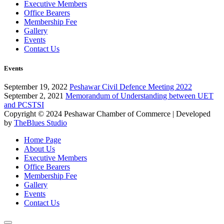
Executive Members
Office Bearers
Membership Fee
Gallery
Events
Contact Us
Events
September 19, 2022
Peshawar Civil Defence Meeting 2022
September 2, 2021
Memorandum of Understanding between UET
and PCSTSI
Copyright © 2024
Peshawar Chamber of Commerce
| Developed
by
TheBlues Studio
Home Page
About Us
Executive Members
Office Bearers
Membership Fee
Gallery
Events
Contact Us