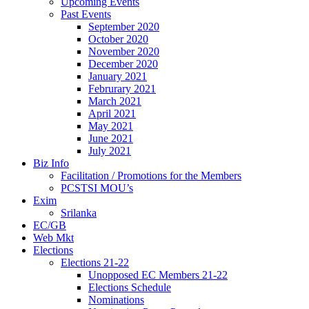
Upcoming Events
Past Events
September 2020
October 2020
November 2020
December 2020
January 2021
Februrary 2021
March 2021
April 2021
May 2021
June 2021
July 2021
Biz Info
Facilitation / Promotions for the Members
PCSTSI MOU’s
Exim
Srilanka
EC/GB
Web Mkt
Elections
Elections 21-22
Unopposed EC Members 21-22
Elections Schedule
Nominations