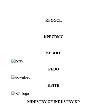
KPOGCL
KPEZDMC
KPBOIT
PEDO
KPITB
MINISTRY OF INDUSTRY KP