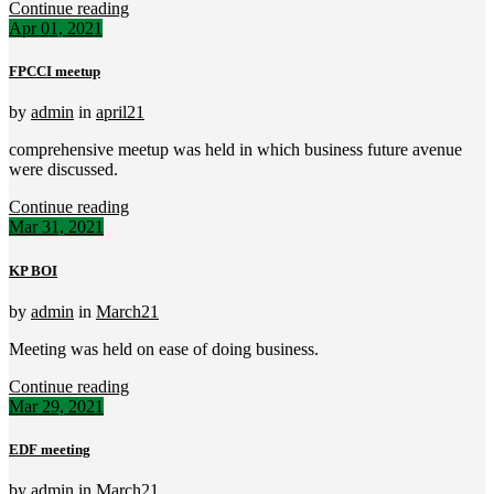
Continue reading
Apr 01, 2021
FPCCI meetup
by
admin
in
april21
comprehensive meetup was held in which business future avenue
were discussed.
Continue reading
Mar 31, 2021
KP BOI
by
admin
in
March21
Meeting was held on ease of doing business.
Continue reading
Mar 29, 2021
EDF meeting
by
admin
in
March21