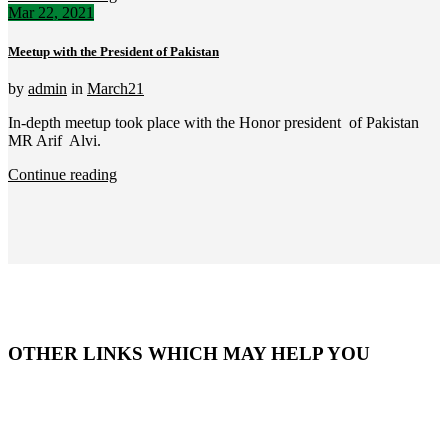
Mar 22, 2021
Meetup with the President of Pakistan
by
admin
in
March21
In-depth meetup took place with the Honor president of Pakistan
MR Arif Alvi.
Continue reading
OTHER LINKS WHICH MAY HELP YOU