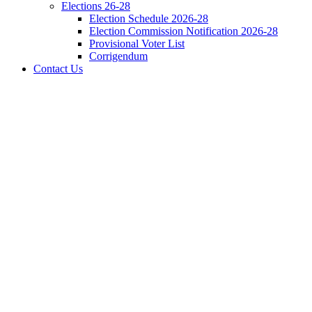
Elections 26-28
Election Schedule 2026-28
Election Commission Notification 2026-28
Provisional Voter List
Corrigendum
Contact Us