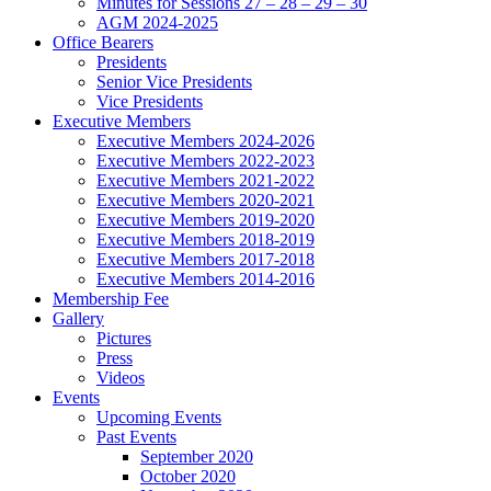
Minutes for Sessions 27 – 28 – 29 – 30
AGM 2024-2025
Office Bearers
Presidents
Senior Vice Presidents
Vice Presidents
Executive Members
Executive Members 2024-2026
Executive Members 2022-2023
Executive Members 2021-2022
Executive Members 2020-2021
Executive Members 2019-2020
Executive Members 2018-2019
Executive Members 2017-2018
Executive Members 2014-2016
Membership Fee
Gallery
Pictures
Press
Videos
Events
Upcoming Events
Past Events
September 2020
October 2020