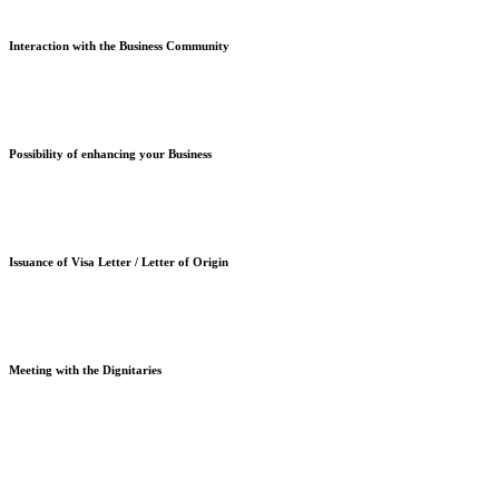
Interaction with the Business Community
Possibility of enhancing your Business
Issuance of Visa Letter / Letter of Origin
Meeting with the Dignitaries