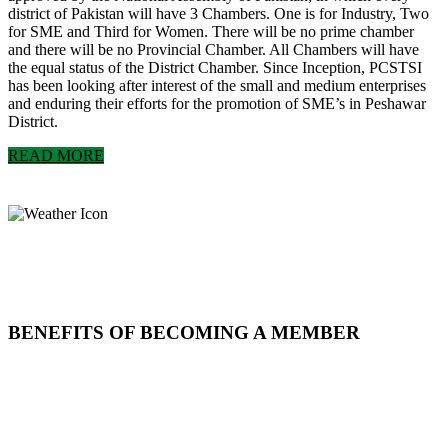
district of Pakistan will have 3 Chambers. One is for Industry, Two
for SME and Third for Women. There will be no prime chamber
and there will be no Provincial Chamber. All Chambers will have
the equal status of the District Chamber. Since Inception, PCSTSI
has been looking after interest of the small and medium enterprises
and enduring their efforts for the promotion of SME’s in Peshawar
District.
READ MORE
BENEFITS OF BECOMING A MEMBER