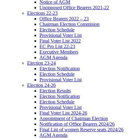
Notice of AGM
Unopposed Office Bearers 2021-22
Elections 22-23
Office Bearers 2022 – 23
Chairman Election Commision
Election Schedule
Provisional Voter List
Final Voter List 2022
EC Pro List 22-23
Executive Members
AGM Agenda
Election 23-24
Election Notification
Election Schedule
Provisional Voter List
Election 24-26
Election Results
Election Notification
Election Schedule
Provisional Voter List
Final Voter List 2024-26
Appointment of Chairman Election
Notification of Office Bearers 2024/26
Final List of women Reserve seats 2024/26
AGM Agenda