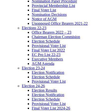
Nomination Paper Procedure
Provincial Membership List
Final Voter List
Nomination Decisions
Notice of AGM
Unopposed Office Bearers 2021-22
Elections 22-23
Office Bearers 2022 – 23
Chairman Election Commision
Election Schedule
Provisional Voter List
Final Voter List 2022
EC Pro List 22-23
Executive Members
AGM Agenda
Election 23-24
Election Notification
Election Schedule
Provisional Voter List
Election 24-26
Election Results
Election Notification
Election Schedule
Provisional Voter List
Final Voter List 2024-26