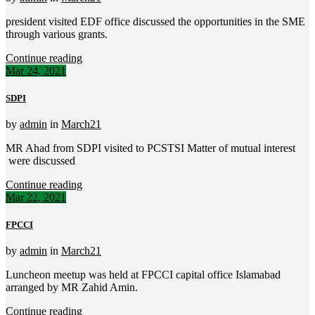
president visited EDF office discussed the opportunities in the SME
through various grants.
Continue reading
Mar 24, 2021
SDPI
by
admin
in
March21
MR Ahad from SDPI visited to PCSTSI Matter of mutual interest
were discussed
Continue reading
Mar 22, 2021
FPCCI
by
admin
in
March21
Luncheon meetup was held at FPCCI capital office Islamabad
arranged by MR Zahid Amin.
Continue reading