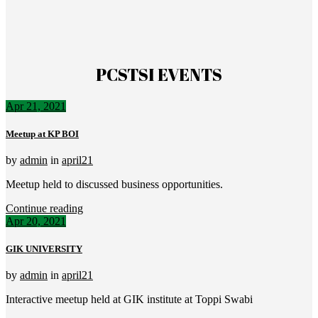
PCSTSI EVENTS
Apr 21, 2021
Meetup at KP BOI
by
admin
in
april21
Meetup held to discussed business opportunities.
Continue reading
Apr 20, 2021
GIK UNIVERSITY
by
admin
in
april21
Interactive meetup held at GIK institute at Toppi Swabi