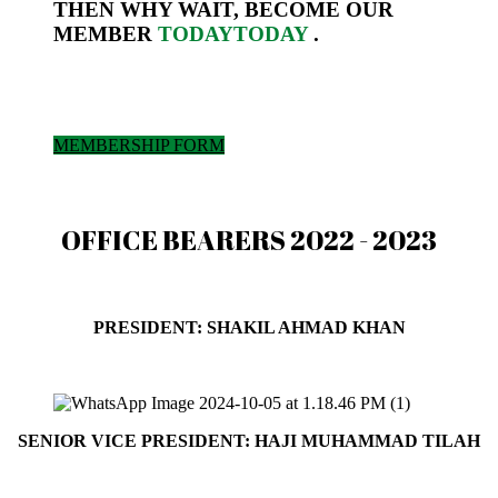
THEN WHY WAIT, BECOME OUR
MEMBER
TODAY
TODAY
.
MEMBERSHIP FORM
OFFICE BEARERS 2022 - 2023
PRESIDENT: SHAKIL AHMAD KHAN
President@peshawarchamber.org.pk
SENIOR VICE PRESIDENT: HAJI MUHAMMAD TILAH
svp@peshawarchamber.org.pk