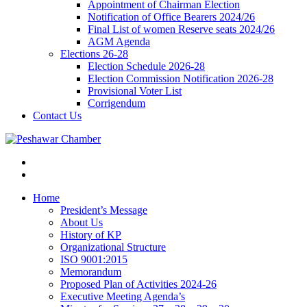
Appointment of Chairman Election
Notification of Office Bearers 2024/26
Final List of women Reserve seats 2024/26
AGM Agenda
Elections 26-28
Election Schedule 2026-28
Election Commission Notification 2026-28
Provisional Voter List
Corrigendum
Contact Us
Home
President’s Message
About Us
History of KP
Organizational Structure
ISO 9001:2015
Memorandum
Proposed Plan of Activities 2024-26
Executive Meeting Agenda’s