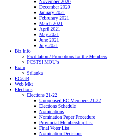
November 2020
December 2020
January 2021
Februrary 2021
March 2021
April 2021
May 2021
June 2021
July 2021
Biz Info
Facilitation / Promotions for the Members
PCSTSI MOU’s
Exim
Srilanka
EC/GB
Web Mkt
Elections
Elections 21-22
Unopposed EC Members 21-22
Elections Schedule
Nominations
Nomination Paper Procedure
Provincial Membership List
Final Voter List
Nomination Decisions