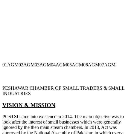
01
AGM
02
AGM
03
AGM
04
AGM
05
AGM
06
AGM
07
AGM
PESHAWAR CHAMBER OF SMALL TRADERS & SMALL
INDUSTRIES
VISION & MISSION
PCSTSI came into existence in 2014. The main objective was to
look after the interest of small businesses which were generally
ignored by the then main stream chambers. In 2013, Act was
approved by the National Assembly of Pakistan; in which every