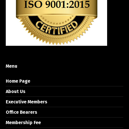
Menu
Home Page
About Us
Executive Members
Office Bearers
Membership Fee