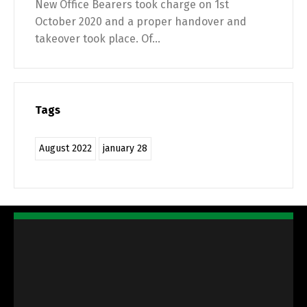
New Office Bearers took charge on 1st
October 2020 and a proper handover and
takeover took place. Of...
Tags
August 2022
january 28