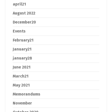
april21
August 2022
December20
Events
February21
January21
january28
June 2021
March21
May 2021
Memorandums
November