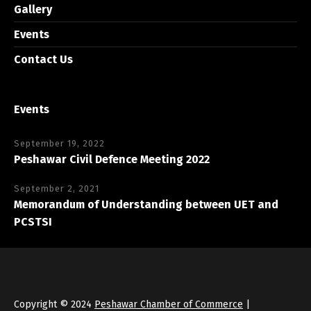
Gallery
Events
Contact Us
Events
September 19, 2022
Peshawar Civil Defence Meeting 2022
September 2, 2021
Memorandum of Understanding between UET and
PCSTSI
Copyright © 2024
Peshawar Chamber of Commerce
|