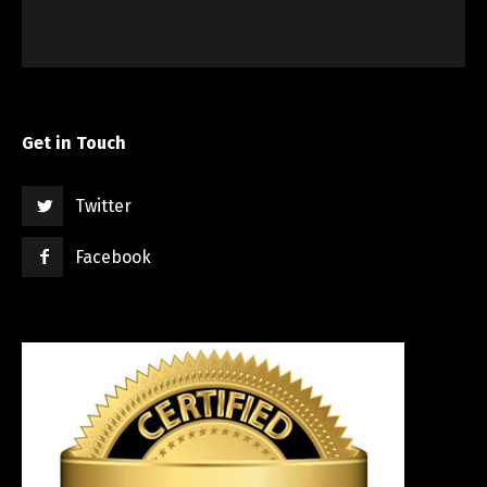
Get in Touch
Twitter
Facebook