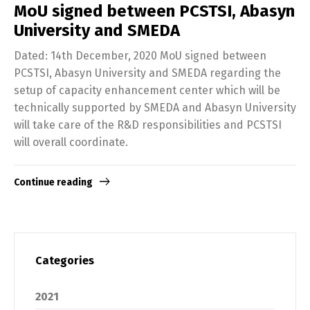
MoU signed between PCSTSI, Abasyn
University and SMEDA
Dated: 14th December, 2020 MoU signed between
PCSTSI, Abasyn University and SMEDA regarding the
setup of capacity enhancement center which will be
technically supported by SMEDA and Abasyn University
will take care of the R&D responsibilities and PCSTSI
will overall coordinate.
Continue reading
Categories
2021