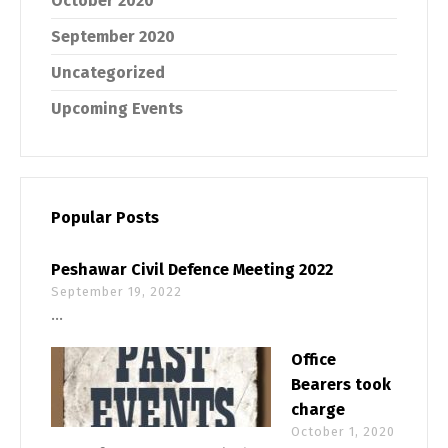
October 2020
September 2020
Uncategorized
Upcoming Events
Popular Posts
Peshawar Civil Defence Meeting 2022
September 19, 2022
...
Office
Bearers took
charge
October 1, 2020