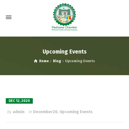
Upcoming Events
Home
Blog
Upcoming Events
DEC 12, 2020
by
admin
in
December20
,
Upcoming Events