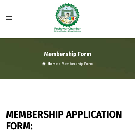
Membership Form
Home
Membership Form
MEMBERSHIP APPLICATION
FORM: