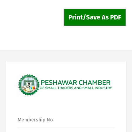
Print/Save As PDF