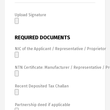
Upload Signature
REQUIRED DOCUMENTS
NIC of the Applicant / Representative / Proprietor
NTN Certificate: Manufacturer / Representative / Pr
Recent Deposited Tax Challan
Partnership deed if applicable