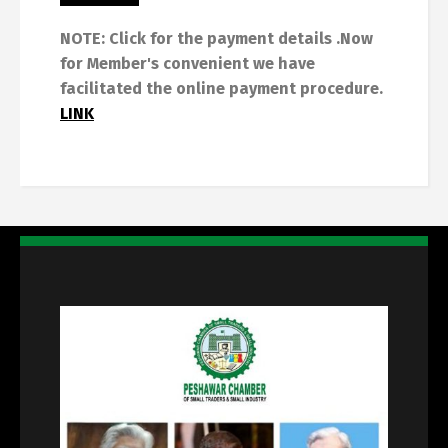
NOTE: Click for the payment details .Now
for Member's convenient we have
facilitated the online payment procedure.
LINK