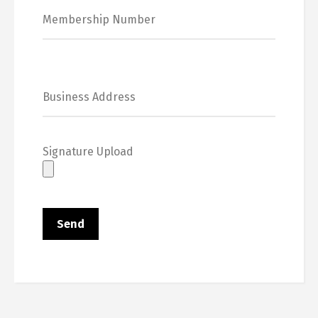
Signature Upload