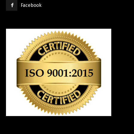
Facebook