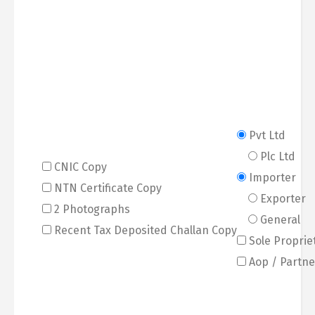
Pvt Ltd
Plc Ltd
CNIC Copy
Importer
NTN Certificate Copy
Exporter
2 Photographs
General
Recent Tax Deposited Challan Copy
Sole Proprie
Aop / Partne