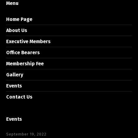
Menu
Home Page
About Us
Executive Members
Office Bearers
Membership Fee
Gallery
Events
Contact Us
Events
September 19, 2022