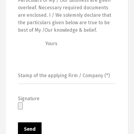
Particulars of My / Our Business are given
overleaf. Necessary required documents
are enclosed. I / We solemnly declare that
the particulars given below are true to be
best of My /Our knowledge & belief.
Yours
Signature