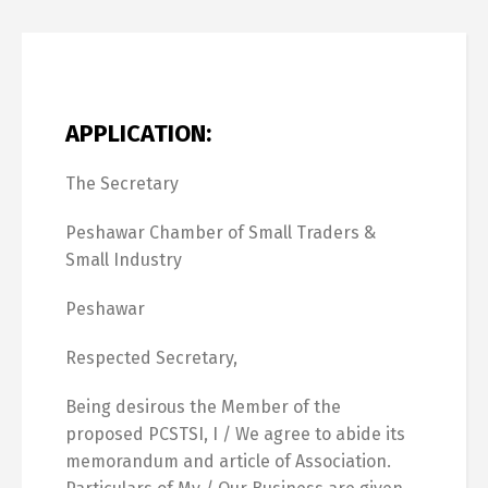
APPLICATION:
The Secretary
Peshawar Chamber of Small Traders &
Small Industry
Peshawar
Respected Secretary,
Being desirous the Member of the
proposed PCSTSI, I / We agree to abide its
memorandum and article of Association.