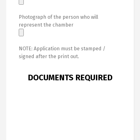
Photograph of the person who will
represent the chamber
NOTE: Application must be stamped /
signed after the print out.
DOCUMENTS REQUIRED