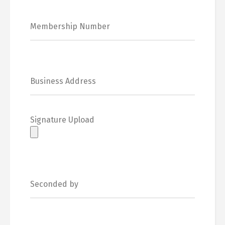
Signature Upload