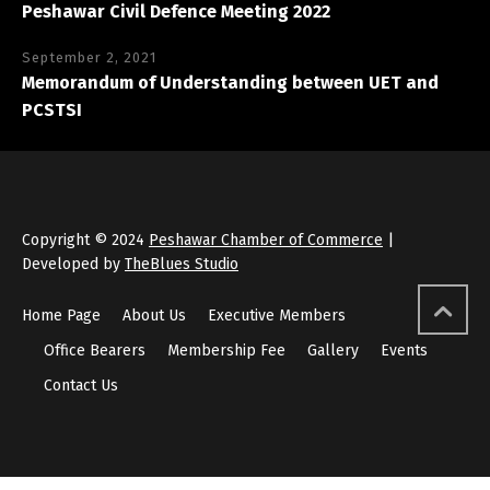
Peshawar Civil Defence Meeting 2022
September 2, 2021
Memorandum of Understanding between UET and
PCSTSI
Copyright © 2024
Peshawar Chamber of Commerce
|
Developed by
TheBlues Studio
Home Page
About Us
Executive Members
Office Bearers
Membership Fee
Gallery
Events
Contact Us