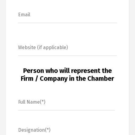
Person who will represent the
Firm / Company in the Chamber