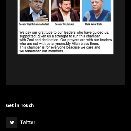
Get in Touch
Twitter