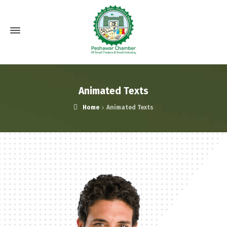
Animated Texts
Home
Animated Texts