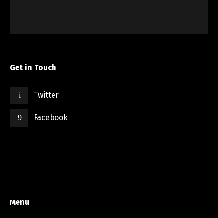
Get in Touch
Twitter
Facebook
Menu