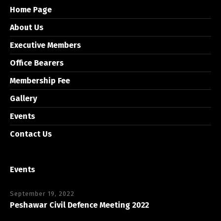
Home Page
About Us
Executive Members
Office Bearers
Membership Fee
Gallery
Events
Contact Us
Events
September 19, 2022
Peshawar Civil Defence Meeting 2022