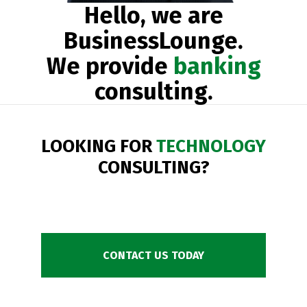
Hello, we are
BusinessLounge.
We provide
banking
consulting.
LOOKING FOR
TECHNOLOGY
CONSULTING?
CONTACT US TODAY