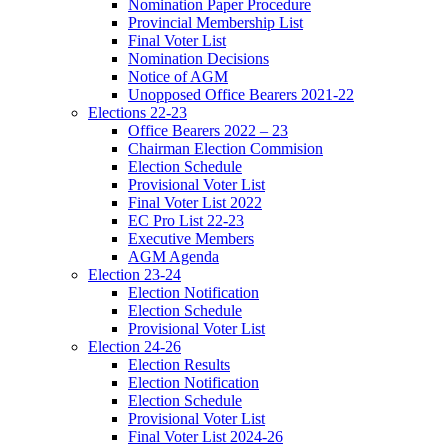
Nomination Paper Procedure
Provincial Membership List
Final Voter List
Nomination Decisions
Notice of AGM
Unopposed Office Bearers 2021-22
Elections 22-23
Office Bearers 2022 – 23
Chairman Election Commision
Election Schedule
Provisional Voter List
Final Voter List 2022
EC Pro List 22-23
Executive Members
AGM Agenda
Election 23-24
Election Notification
Election Schedule
Provisional Voter List
Election 24-26
Election Results
Election Notification
Election Schedule
Provisional Voter List
Final Voter List 2024-26