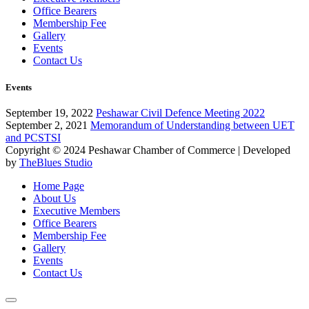
Office Bearers
Membership Fee
Gallery
Events
Contact Us
Events
September 19, 2022
Peshawar Civil Defence Meeting 2022
September 2, 2021
Memorandum of Understanding between UET
and PCSTSI
Copyright © 2024
Peshawar Chamber of Commerce
| Developed
by
TheBlues Studio
Home Page
About Us
Executive Members
Office Bearers
Membership Fee
Gallery
Events
Contact Us