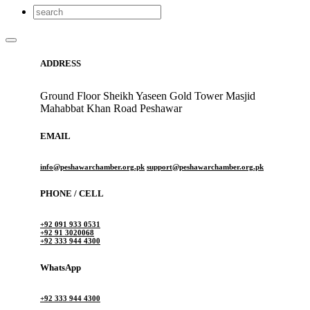
ADDRESS
Ground Floor Sheikh Yaseen Gold Tower Masjid
Mahabbat Khan Road Peshawar
EMAIL
info@peshawarchamber.org.pk
support@peshawarchamber.org.pk
PHONE / CELL
+92 091 933 0531
+92 91 3020068
+92 333 944 4300
WhatsApp
+92 333 944 4300