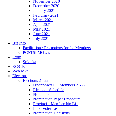
November 2020
December 2020
January 2021
Februrary 2021
March 2021
April 2021
May 2021
June 2021
July 2021
Biz Info
Facilitation / Promotions for the Members
PCSTSI MOU’s
Exim
Srilanka
EC/GB
Web Mkt
Elections
Elections 21-22
Unopposed EC Members 21-22
Elections Schedule
Nominations
Nomination Paper Procedure
Provincial Membership List
Final Voter List
Nomination Decisions