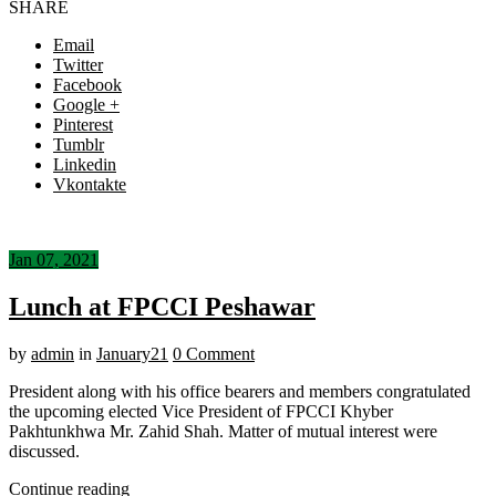
SHARE
Email
Twitter
Facebook
Google +
Pinterest
Tumblr
Linkedin
Vkontakte
Jan 07, 2021
Lunch at FPCCI Peshawar
by
admin
in
January21
0 Comment
President along with his office bearers and members congratulated
the upcoming elected Vice President of FPCCI Khyber
Pakhtunkhwa Mr. Zahid Shah. Matter of mutual interest were
discussed.
Continue reading