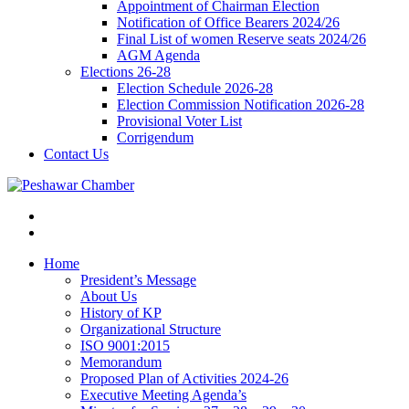
Appointment of Chairman Election
Notification of Office Bearers 2024/26
Final List of women Reserve seats 2024/26
AGM Agenda
Elections 26-28
Election Schedule 2026-28
Election Commission Notification 2026-28
Provisional Voter List
Corrigendum
Contact Us
Home
President’s Message
About Us
History of KP
Organizational Structure
ISO 9001:2015
Memorandum
Proposed Plan of Activities 2024-26
Executive Meeting Agenda’s