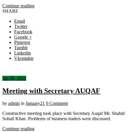
Continue reading
SHARE
Email
Twitter
Facebook
Google +
Pinterest
Tumblr
Linkedin
Vkontakte
Jan 08, 2021
Meeting with Secretary AUQAF
by
admin
in
January21
0 Comment
Constructive meeting took place with Secretary Auqaf Mr. Shahid
Sohail Khan. Problems of business traders were discussed.
Continue reading