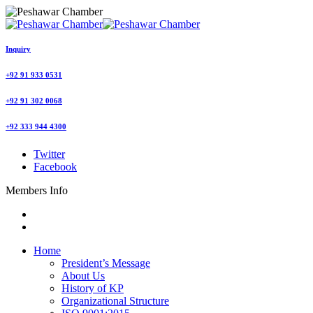
Inquiry
+92 91 933 0531
+92 91 302 0068
+92 333 944 4300
Twitter
Facebook
Members Info
Home
President’s Message
About Us
History of KP
Organizational Structure