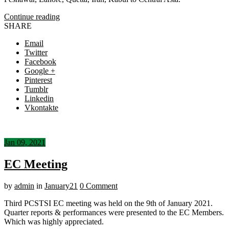
Continue reading
SHARE
Email
Twitter
Facebook
Google +
Pinterest
Tumblr
Linkedin
Vkontakte
Jan 09, 2021
EC Meeting
by
admin
in
January21
0 Comment
Third PCSTSI EC meeting was held on the 9th of January 2021.
Quarter reports & performances were presented to the EC Members.
Which was highly appreciated.