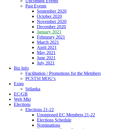
Upcoming Events
Past Events
September 2020
October 2020
November 2020
December 2020
January 2021
Februrary 2021
March 2021
April 2021
May 2021
June 2021
July 2021
Biz Info
Facilitation / Promotions for the Members
PCSTSI MOU’s
Exim
Srilanka
EC/GB
Web Mkt
Elections
Elections 21-22
Unopposed EC Members 21-22
Elections Schedule
Nominations