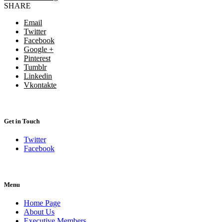
SHARE
Email
Twitter
Facebook
Google +
Pinterest
Tumblr
Linkedin
Vkontakte
Get in Touch
Twitter
Facebook
Menu
Home Page
About Us
Executive Members