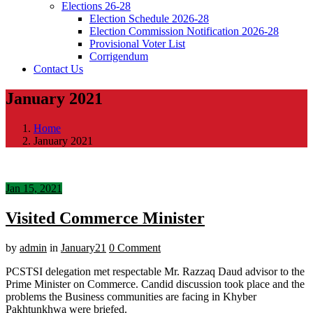
Elections 26-28
Election Schedule 2026-28
Election Commission Notification 2026-28
Provisional Voter List
Corrigendum
Contact Us
January 2021
Home
January 2021
Jan 15, 2021
Visited Commerce Minister
by
admin
in
January21
0 Comment
PCSTSI delegation met respectable Mr. Razzaq Daud advisor to the
Prime Minister on Commerce. Candid discussion took place and the
problems the Business communities are facing in Khyber
Pakhtunkhwa were briefed.