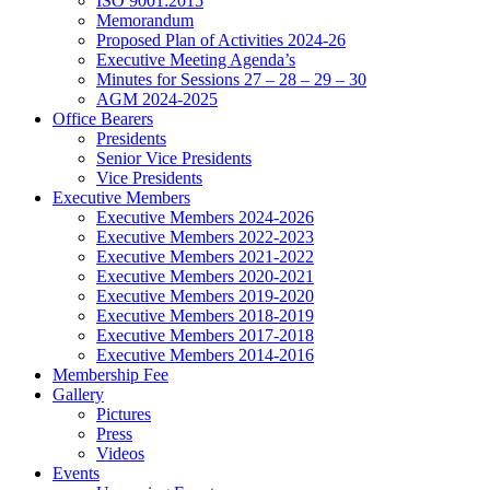
ISO 9001:2015
Memorandum
Proposed Plan of Activities 2024-26
Executive Meeting Agenda’s
Minutes for Sessions 27 – 28 – 29 – 30
AGM 2024-2025
Office Bearers
Presidents
Senior Vice Presidents
Vice Presidents
Executive Members
Executive Members 2024-2026
Executive Members 2022-2023
Executive Members 2021-2022
Executive Members 2020-2021
Executive Members 2019-2020
Executive Members 2018-2019
Executive Members 2017-2018
Executive Members 2014-2016
Membership Fee
Gallery
Pictures
Press
Videos
Events