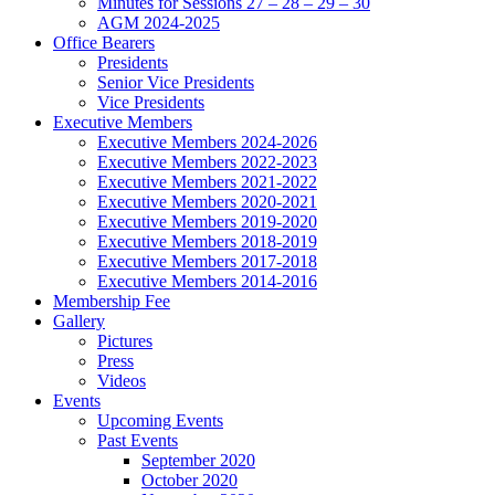
Minutes for Sessions 27 – 28 – 29 – 30
AGM 2024-2025
Office Bearers
Presidents
Senior Vice Presidents
Vice Presidents
Executive Members
Executive Members 2024-2026
Executive Members 2022-2023
Executive Members 2021-2022
Executive Members 2020-2021
Executive Members 2019-2020
Executive Members 2018-2019
Executive Members 2017-2018
Executive Members 2014-2016
Membership Fee
Gallery
Pictures
Press
Videos
Events
Upcoming Events
Past Events
September 2020
October 2020