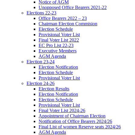
Notice of AGM
Unopposed Office Bearers 2021-22
Elections 22-23
Office Bearers 2022 – 23
Chairman Election Commision
Election Schedule
Provisional Voter List
Final Voter List 2022
EC Pro List 22-23
Executive Members
AGM Agenda
Election 23-24
Election Notification
Election Schedule
Provisional Voter List
Election 24-26
Election Results
Election Notification
Election Schedule
Provisional Voter List
Final Voter List 2024-26
Appointment of Chairman Election
Notification of Office Bearers 2024/26
Final List of women Reserve seats 2024/26
AGM Agenda