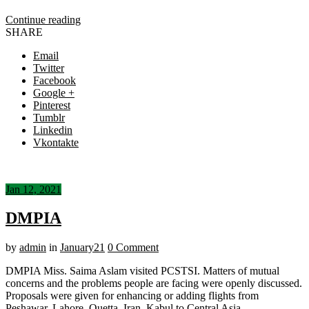
Continue reading
SHARE
Email
Twitter
Facebook
Google +
Pinterest
Tumblr
Linkedin
Vkontakte
Jan 12, 2021
DMPIA
by
admin
in
January21
0 Comment
DMPIA Miss. Saima Aslam visited PCSTSI. Matters of mutual
concerns and the problems people are facing were openly discussed.
Proposals were given for enhancing or adding flights from
Peshawar, Lahore, Quetta, Iran, Kabul to Central Asia.