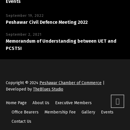
Events
September 19, 2022
Peshawar Civil Defence Meeting 2022
September 2, 2021
Memorandum of Understanding between UET and
PCSTSI
Copyright © 2024
Peshawar Chamber of Commerce
|
Developed by
TheBlues Studio
Home Page
About Us
Executive Members
Office Bearers
Membership Fee
Gallery
Events
Contact Us