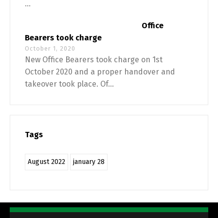
...
Office
Bearers took charge
October 1, 2020
New Office Bearers took charge on 1st
October 2020 and a proper handover and
takeover took place. Of...
Tags
August 2022
january 28