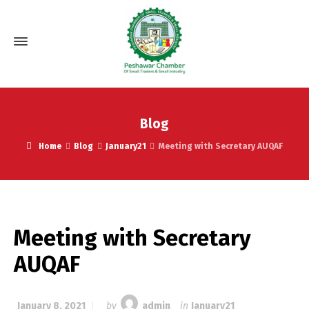
Blog
Home
Blog
January21
Meeting with Secretary AUQAF
Meeting with Secretary
AUQAF
January 8, 2021
by
admin
in
January21