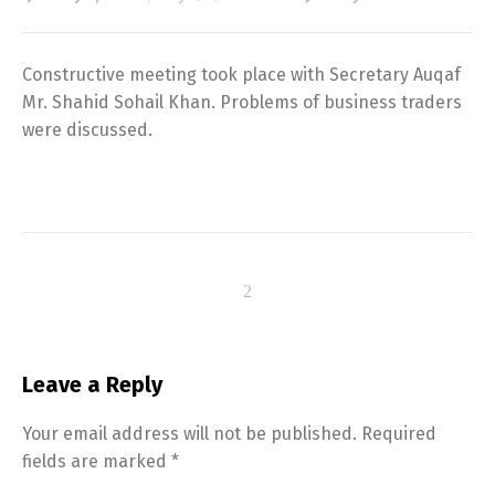
Constructive meeting took place with Secretary Auqaf
Mr. Shahid Sohail Khan. Problems of business traders
were discussed.
Leave a Reply
Your email address will not be published.
Required
fields are marked
*