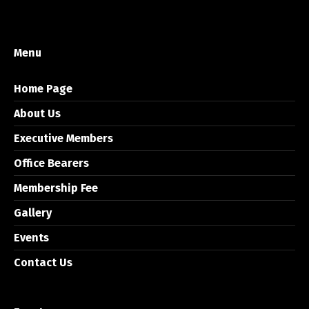
Menu
Home Page
About Us
Executive Members
Office Bearers
Membership Fee
Gallery
Events
Contact Us