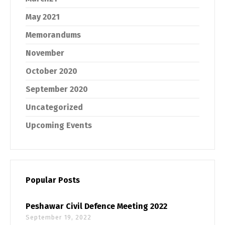
May 2021
Memorandums
November
October 2020
September 2020
Uncategorized
Upcoming Events
Popular Posts
Peshawar Civil Defence Meeting 2022
September 19, 2022