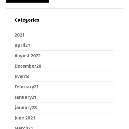
Categories
2021
april21
August 2022
December20
Events
February21
January21
january28
June 2021
March21