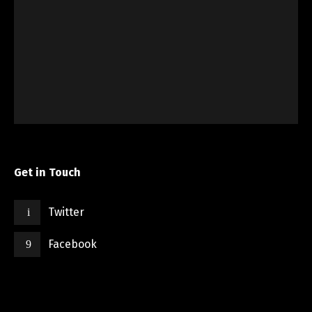
Get in Touch
Twitter
Facebook