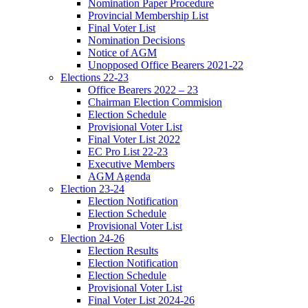
Nomination Paper Procedure
Provincial Membership List
Final Voter List
Nomination Decisions
Notice of AGM
Unopposed Office Bearers 2021-22
Elections 22-23
Office Bearers 2022 – 23
Chairman Election Commision
Election Schedule
Provisional Voter List
Final Voter List 2022
EC Pro List 22-23
Executive Members
AGM Agenda
Election 23-24
Election Notification
Election Schedule
Provisional Voter List
Election 24-26
Election Results
Election Notification
Election Schedule
Provisional Voter List
Final Voter List 2024-26