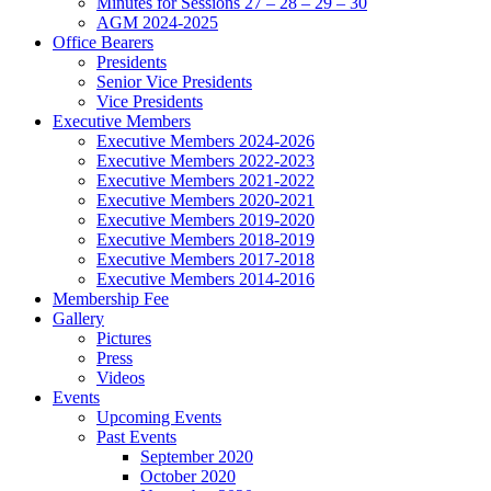
Minutes for Sessions 27 – 28 – 29 – 30
AGM 2024-2025
Office Bearers
Presidents
Senior Vice Presidents
Vice Presidents
Executive Members
Executive Members 2024-2026
Executive Members 2022-2023
Executive Members 2021-2022
Executive Members 2020-2021
Executive Members 2019-2020
Executive Members 2018-2019
Executive Members 2017-2018
Executive Members 2014-2016
Membership Fee
Gallery
Pictures
Press
Videos
Events
Upcoming Events
Past Events
September 2020
October 2020