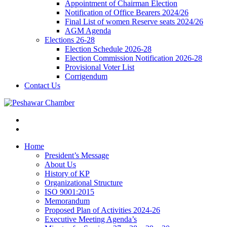
Appointment of Chairman Election
Notification of Office Bearers 2024/26
Final List of women Reserve seats 2024/26
AGM Agenda
Elections 26-28
Election Schedule 2026-28
Election Commission Notification 2026-28
Provisional Voter List
Corrigendum
Contact Us
Home
President’s Message
About Us
History of KP
Organizational Structure
ISO 9001:2015
Memorandum
Proposed Plan of Activities 2024-26
Executive Meeting Agenda’s