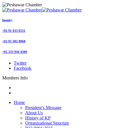
Inquiry
+92 91 933 0531
+92 91 302 0068
+92 333 944 4300
Twitter
Facebook
Members Info
Home
President’s Message
About Us
History of KP
Organizational Structure