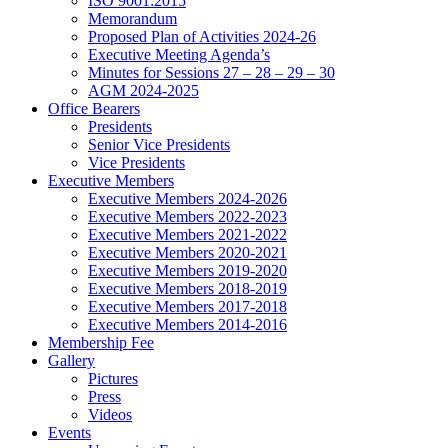
ISO 9001:2015
Memorandum
Proposed Plan of Activities 2024-26
Executive Meeting Agenda’s
Minutes for Sessions 27 – 28 – 29 – 30
AGM 2024-2025
Office Bearers
Presidents
Senior Vice Presidents
Vice Presidents
Executive Members
Executive Members 2024-2026
Executive Members 2022-2023
Executive Members 2021-2022
Executive Members 2020-2021
Executive Members 2019-2020
Executive Members 2018-2019
Executive Members 2017-2018
Executive Members 2014-2016
Membership Fee
Gallery
Pictures
Press
Videos
Events