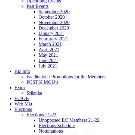
Upcoming Events
Past Events
September 2020
October 2020
November 2020
December 2020
January 2021
Februrary 2021
March 2021
April 2021
May 2021
June 2021
July 2021
Biz Info
Facilitation / Promotions for the Members
PCSTSI MOU’s
Exim
Srilanka
EC/GB
Web Mkt
Elections
Elections 21-22
Unopposed EC Members 21-22
Elections Schedule
Nominations