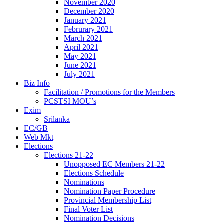
November 2020
December 2020
January 2021
Februrary 2021
March 2021
April 2021
May 2021
June 2021
July 2021
Biz Info
Facilitation / Promotions for the Members
PCSTSI MOU’s
Exim
Srilanka
EC/GB
Web Mkt
Elections
Elections 21-22
Unopposed EC Members 21-22
Elections Schedule
Nominations
Nomination Paper Procedure
Provincial Membership List
Final Voter List
Nomination Decisions