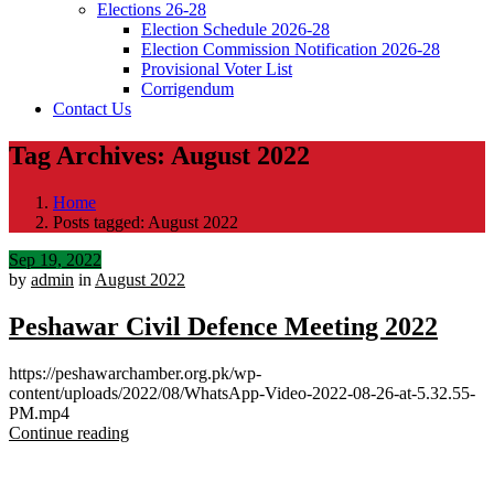
Elections 26-28
Election Schedule 2026-28
Election Commission Notification 2026-28
Provisional Voter List
Corrigendum
Contact Us
Tag Archives: August 2022
Home
Posts tagged: August 2022
Sep 19, 2022
by
admin
in
August 2022
Peshawar Civil Defence Meeting 2022
https://peshawarchamber.org.pk/wp-
content/uploads/2022/08/WhatsApp-Video-2022-08-26-at-5.32.55-
PM.mp4
Continue reading