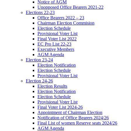
Notice of AGM
Unopposed Office Bearers 2021-22
Elections 22-23
Office Bearers 2022 – 23
Chairman Election Commision
Election Schedule
Provisional Voter List
Final Voter List 2022
EC Pro List 22-23
Executive Members
AGM Agenda
Election 23-24
Election Notification
Election Schedule
Provisional Voter List
Election 24-26
Election Results
Election Notification
Election Schedule
Provisional Voter List
Final Voter List 2024-26
Appointment of Chairman Election
Notification of Office Bearers 2024/26
Final List of women Reserve seats 2024/26
AGM Agenda