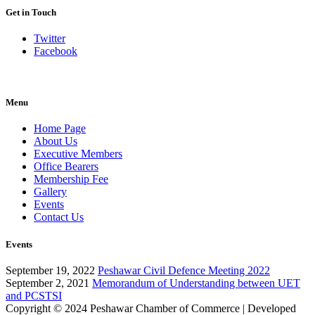
Get in Touch
Twitter
Facebook
Menu
Home Page
About Us
Executive Members
Office Bearers
Membership Fee
Gallery
Events
Contact Us
Events
September 19, 2022
Peshawar Civil Defence Meeting 2022
September 2, 2021
Memorandum of Understanding between UET
and PCSTSI
Copyright © 2024
Peshawar Chamber of Commerce
| Developed