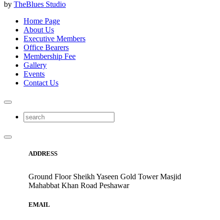
by
TheBlues Studio
Home Page
About Us
Executive Members
Office Bearers
Membership Fee
Gallery
Events
Contact Us
ADDRESS
Ground Floor Sheikh Yaseen Gold Tower Masjid
Mahabbat Khan Road Peshawar
EMAIL