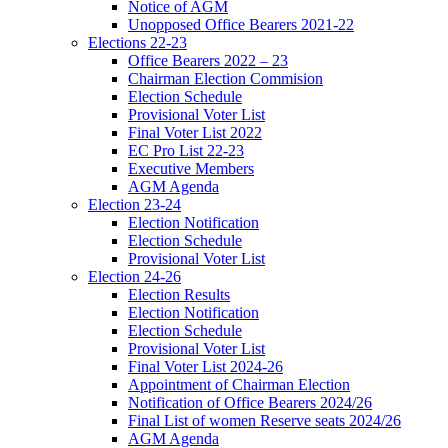
Notice of AGM
Unopposed Office Bearers 2021-22
Elections 22-23
Office Bearers 2022 – 23
Chairman Election Commision
Election Schedule
Provisional Voter List
Final Voter List 2022
EC Pro List 22-23
Executive Members
AGM Agenda
Election 23-24
Election Notification
Election Schedule
Provisional Voter List
Election 24-26
Election Results
Election Notification
Election Schedule
Provisional Voter List
Final Voter List 2024-26
Appointment of Chairman Election
Notification of Office Bearers 2024/26
Final List of women Reserve seats 2024/26
AGM Agenda