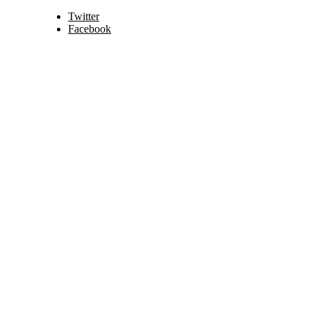
Twitter
Facebook