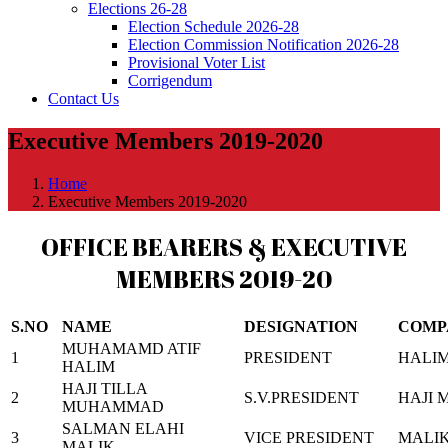
Elections 26-28
Election Schedule 2026-28
Election Commission Notification 2026-28
Provisional Voter List
Corrigendum
Contact Us
Executive Members 2019-2020
Home
Executive Members 2019-2020
OFFICE BEARERS & EXECUTIVE
MEMBERS 2019-20
S.NO
NAME
DESIGNATION
COMP
MUHAMAMD ATIF
1
PRESIDENT
HALIM
HALIM
HAJI TILLA
2
S.V.PRESIDENT
HAJI 
MUHAMMAD
SALMAN ELAHI
3
VICE PRESIDENT
MALIK
MALIK