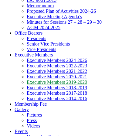
ISO 9001:2015
Memorandum
Proposed Plan of Activities 2024-26
Executive Meeting Agenda’s
Minutes for Sessions 27 – 28 – 29 – 30
AGM 2024-2025
Office Bearers
Presidents
Senior Vice Presidents
Vice Presidents
Executive Members
Executive Members 2024-2026
Executive Members 2022-2023
Executive Members 2021-2022
Executive Members 2020-2021
Executive Members 2019-2020
Executive Members 2018-2019
Executive Members 2017-2018
Executive Members 2014-2016
Membership Fee
Gallery
Pictures
Press
Videos
Events