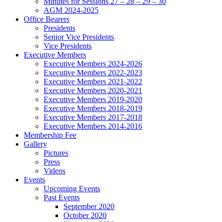
Minutes for Sessions 27 – 28 – 29 – 30
AGM 2024-2025
Office Bearers
Presidents
Senior Vice Presidents
Vice Presidents
Executive Members
Executive Members 2024-2026
Executive Members 2022-2023
Executive Members 2021-2022
Executive Members 2020-2021
Executive Members 2019-2020
Executive Members 2018-2019
Executive Members 2017-2018
Executive Members 2014-2016
Membership Fee
Gallery
Pictures
Press
Videos
Events
Upcoming Events
Past Events
September 2020
October 2020