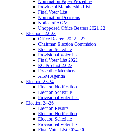
Nomination Paper Procedure
Provincial Membership List
Final Voter List
Nomination Decisions
Notice of AGM
Unopposed Office Bearers 2021-22
Elections 22-23
Office Bearers 2022 – 23
Chairman Election Commision
Election Schedule
Provisional Voter List
Final Voter List 2022
EC Pro List 22-23
Executive Members
AGM Agenda
Election 23-24
Election Notification
Election Schedule
Provisional Voter List
Election 24-26
Election Results
Election Notification
Election Schedule
Provisional Voter List
Final Voter List 2024-26