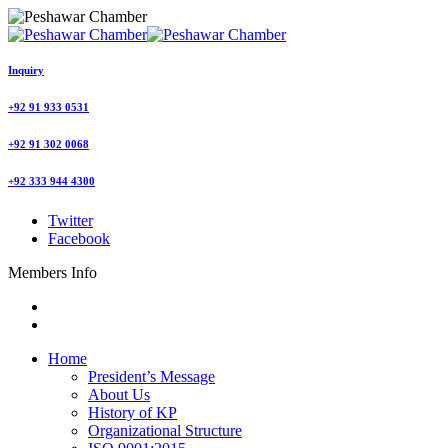
Inquiry
+92 91 933 0531
+92 91 302 0068
+92 333 944 4300
Twitter
Facebook
Members Info
Home
President’s Message
About Us
History of KP
Organizational Structure