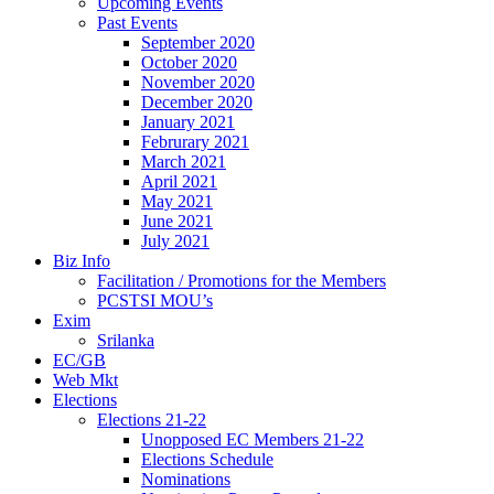
Upcoming Events
Past Events
September 2020
October 2020
November 2020
December 2020
January 2021
Februrary 2021
March 2021
April 2021
May 2021
June 2021
July 2021
Biz Info
Facilitation / Promotions for the Members
PCSTSI MOU’s
Exim
Srilanka
EC/GB
Web Mkt
Elections
Elections 21-22
Unopposed EC Members 21-22
Elections Schedule
Nominations