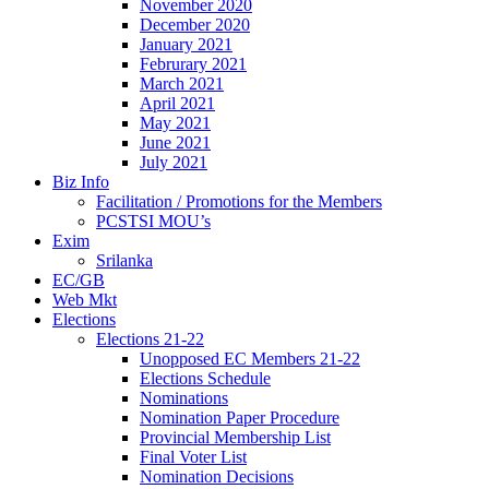
November 2020
December 2020
January 2021
Februrary 2021
March 2021
April 2021
May 2021
June 2021
July 2021
Biz Info
Facilitation / Promotions for the Members
PCSTSI MOU’s
Exim
Srilanka
EC/GB
Web Mkt
Elections
Elections 21-22
Unopposed EC Members 21-22
Elections Schedule
Nominations
Nomination Paper Procedure
Provincial Membership List
Final Voter List
Nomination Decisions