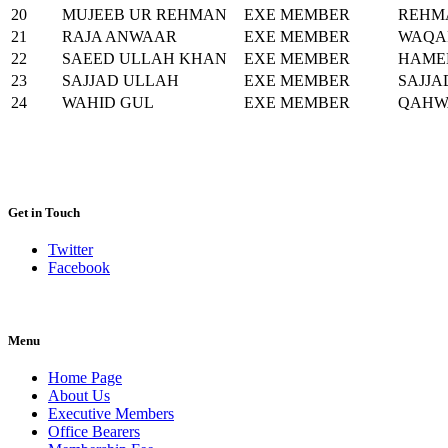
20
MUJEEB UR REHMAN
EXE MEMBER
REHM
21
RAJA ANWAAR
EXE MEMBER
WAQA
22
SAEED ULLAH KHAN
EXE MEMBER
HAME
23
SAJJAD ULLAH
EXE MEMBER
SAJJA
24
WAHID GUL
EXE MEMBER
QAHW
Get in Touch
Twitter
Facebook
Menu
Home Page
About Us
Executive Members
Office Bearers