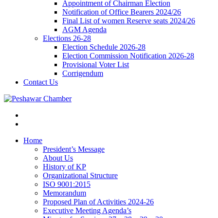
Appointment of Chairman Election
Notification of Office Bearers 2024/26
Final List of women Reserve seats 2024/26
AGM Agenda
Elections 26-28
Election Schedule 2026-28
Election Commission Notification 2026-28
Provisional Voter List
Corrigendum
Contact Us
Home
President’s Message
About Us
History of KP
Organizational Structure
ISO 9001:2015
Memorandum
Proposed Plan of Activities 2024-26
Executive Meeting Agenda’s