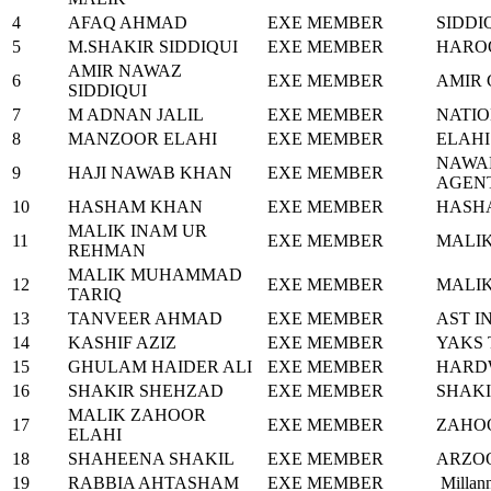
4
AFAQ AHMAD
EXE MEMBER
SIDDI
5
M.SHAKIR SIDDIQUI
EXE MEMBER
HARO
AMIR NAWAZ
6
EXE MEMBER
AMIR 
SIDDIQUI
7
M ADNAN JALIL
EXE MEMBER
NATIO
8
MANZOOR ELAHI
EXE MEMBER
ELAHI
NAWA
9
HAJI NAWAB KHAN
EXE MEMBER
AGEN
10
HASHAM KHAN
EXE MEMBER
HASHA
MALIK INAM UR
11
EXE MEMBER
MALIK
REHMAN
MALIK MUHAMMAD
12
EXE MEMBER
MALI
TARIQ
13
TANVEER AHMAD
EXE MEMBER
AST I
14
KASHIF AZIZ
EXE MEMBER
YAKS
15
GHULAM HAIDER ALI
EXE MEMBER
HARD
16
SHAKIR SHEHZAD
EXE MEMBER
SHAKI
MALIK ZAHOOR
17
EXE MEMBER
ZAHO
ELAHI
18
SHAHEENA SHAKIL
EXE MEMBER
ARZOO
19
RABBIA AHTASHAM
EXE MEMBER
Millan