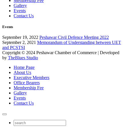
Membership Fee
Gallery
Events
Contact Us
Events
September 19, 2022
Peshawar Civil Defence Meeting 2022
September 2, 2021
Memorandum of Understanding between UET
and PCSTSI
Copyright © 2024
Peshawar Chamber of Commerce
| Developed
by
TheBlues Studio
Home Page
About Us
Executive Members
Office Bearers
Membership Fee
Gallery
Events
Contact Us