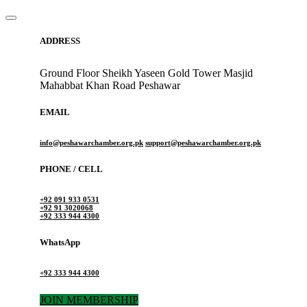
ADDRESS
Ground Floor Sheikh Yaseen Gold Tower Masjid
Mahabbat Khan Road Peshawar
EMAIL
info@peshawarchamber.org.pk
support@peshawarchamber.org.pk
PHONE / CELL
+92 091 933 0531
+92 91 3020068
+92 333 944 4300
WhatsApp
+92 333 944 4300
JOIN MEMBERSHIP