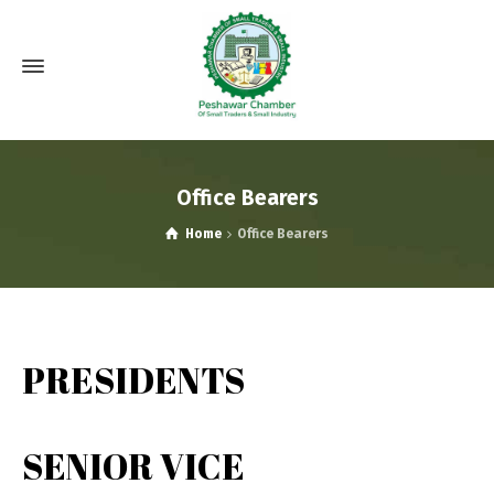
Office Bearers
Home
Office Bearers
PRESIDENTS
SENIOR VICE