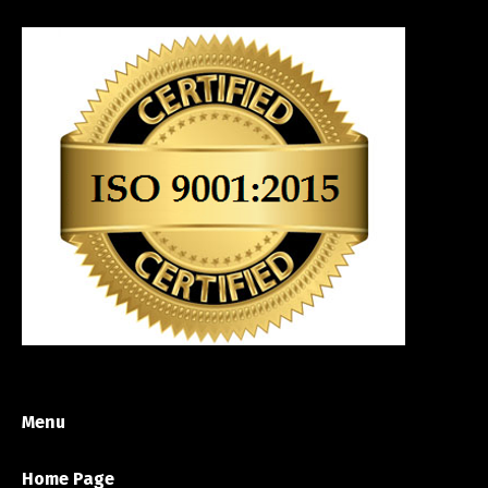
Menu
Home Page