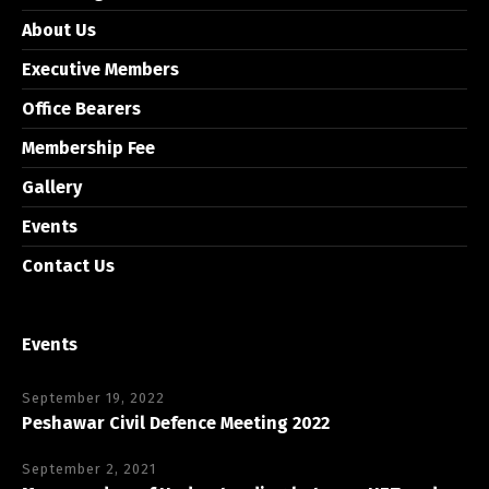
About Us
Executive Members
Office Bearers
Membership Fee
Gallery
Events
Contact Us
Events
September 19, 2022
Peshawar Civil Defence Meeting 2022
September 2, 2021