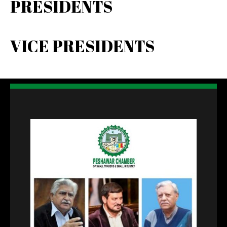
PRESIDENTS
VICE PRESIDENTS