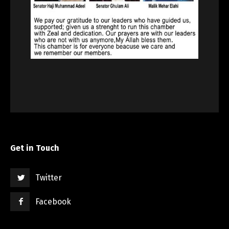
Get in Touch
Twitter
Facebook