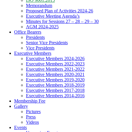
ISO 9001:2015
Memorandum
Proposed Plan of Activities 2024-26
Executive Meeting Agenda’s
Minutes for Sessions 27 – 28 – 29 – 30
AGM 2024-2025
Office Bearers
Presidents
Senior Vice Presidents
Vice Presidents
Executive Members
Executive Members 2024-2026
Executive Members 2022-2023
Executive Members 2021-2022
Executive Members 2020-2021
Executive Members 2019-2020
Executive Members 2018-2019
Executive Members 2017-2018
Executive Members 2014-2016
Membership Fee
Gallery
Pictures
Press
Videos
Events