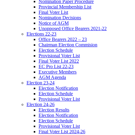
Nomination Paper Procedure
Provincial Membership List
Final Voter List
Nomination Decisions
Notice of AGM
Unopposed Office Bearers 2021-22
Elections 22-23
Office Bearers 2022 – 23
Chairman Election Commision
Election Schedule
Provisional Voter List
Final Voter List 2022
EC Pro List 22-23
Executive Members
AGM Agenda
Election 23-24
Election Notification
Election Schedule
Provisional Voter List
Election 24-26
Election Results
Election Notification
Election Schedule
Provisional Voter List
Final Voter List 2024-26