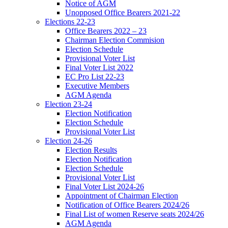
Notice of AGM
Unopposed Office Bearers 2021-22
Elections 22-23
Office Bearers 2022 – 23
Chairman Election Commision
Election Schedule
Provisional Voter List
Final Voter List 2022
EC Pro List 22-23
Executive Members
AGM Agenda
Election 23-24
Election Notification
Election Schedule
Provisional Voter List
Election 24-26
Election Results
Election Notification
Election Schedule
Provisional Voter List
Final Voter List 2024-26
Appointment of Chairman Election
Notification of Office Bearers 2024/26
Final List of women Reserve seats 2024/26
AGM Agenda