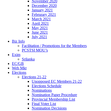
November 2020
December 2020
January 2021
Februrary 2021
March 2021
April 2021
May 2021
June 2021
July 2021
Biz Info
Facilitation / Promotions for the Members
PCSTSI MOU’s
Exim
Srilanka
EC/GB
Web Mkt
Elections
Elections 21-22
Unopposed EC Members 21-22
Elections Schedule
Nominations
Nomination Paper Procedure
Provincial Membership List
Final Voter List
Nomination Decisions