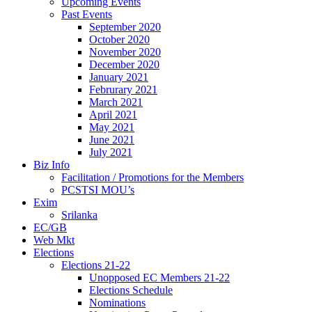
Upcoming Events
Past Events
September 2020
October 2020
November 2020
December 2020
January 2021
Februrary 2021
March 2021
April 2021
May 2021
June 2021
July 2021
Biz Info
Facilitation / Promotions for the Members
PCSTSI MOU’s
Exim
Srilanka
EC/GB
Web Mkt
Elections
Elections 21-22
Unopposed EC Members 21-22
Elections Schedule
Nominations