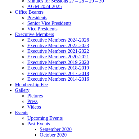
Minutes for Sessions 27 – 28 – 29 – 30
AGM 2024-2025
Office Bearers
Presidents
Senior Vice Presidents
Vice Presidents
Executive Members
Executive Members 2024-2026
Executive Members 2022-2023
Executive Members 2021-2022
Executive Members 2020-2021
Executive Members 2019-2020
Executive Members 2018-2019
Executive Members 2017-2018
Executive Members 2014-2016
Membership Fee
Gallery
Pictures
Press
Videos
Events
Upcoming Events
Past Events
September 2020
October 2020