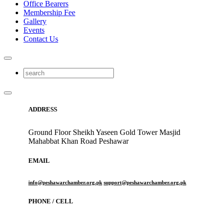
Office Bearers
Membership Fee
Gallery
Events
Contact Us
ADDRESS
Ground Floor Sheikh Yaseen Gold Tower Masjid
Mahabbat Khan Road Peshawar
EMAIL
info@peshawarchamber.org.pk
support@peshawarchamber.org.pk
PHONE / CELL