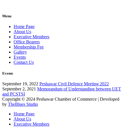
Menu
Home Page
About Us
Executive Members
Office Bearers
Membership Fee
Gallery
Events
Contact Us
Events
September 19, 2022
Peshawar Civil Defence Meeting 2022
September 2, 2021
Memorandum of Understanding between UET
and PCSTSI
Copyright © 2024
Peshawar Chamber of Commerce
| Developed
by
TheBlues Studio
Home Page
About Us
Executive Members