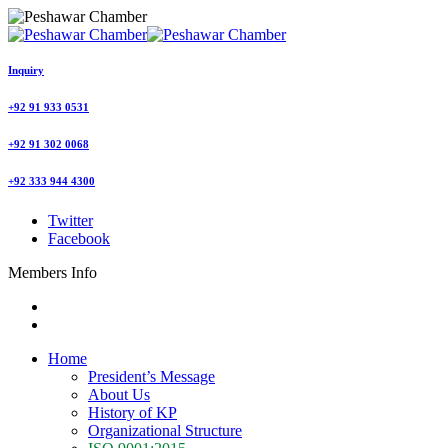
Inquiry
+92 91 933 0531
+92 91 302 0068
+92 333 944 4300
Twitter
Facebook
Members Info
Home
President’s Message
About Us
History of KP
Organizational Structure