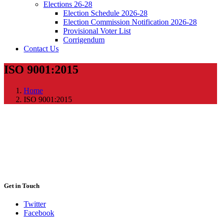
Elections 26-28
Election Schedule 2026-28
Election Commission Notification 2026-28
Provisional Voter List
Corrigendum
Contact Us
ISO 9001:2015
Home
ISO 9001:2015
Get in Touch
Twitter
Facebook