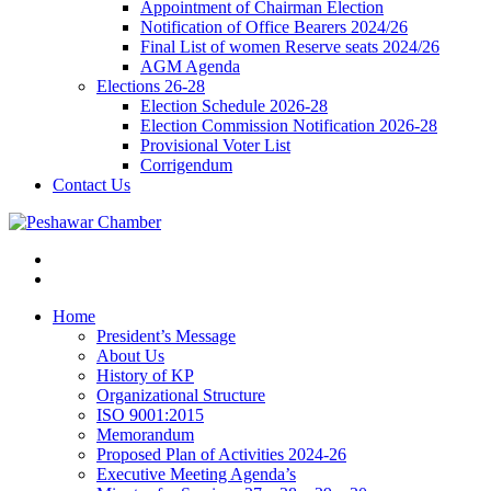
Appointment of Chairman Election
Notification of Office Bearers 2024/26
Final List of women Reserve seats 2024/26
AGM Agenda
Elections 26-28
Election Schedule 2026-28
Election Commission Notification 2026-28
Provisional Voter List
Corrigendum
Contact Us
Home
President’s Message
About Us
History of KP
Organizational Structure
ISO 9001:2015
Memorandum
Proposed Plan of Activities 2024-26
Executive Meeting Agenda’s