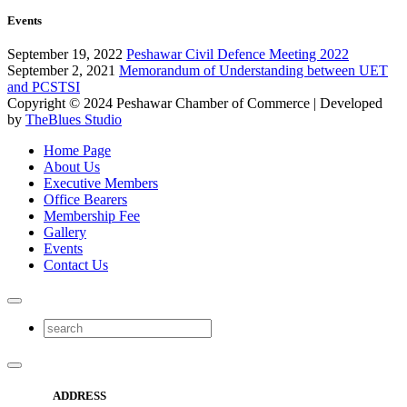
Events
September 19, 2022
Peshawar Civil Defence Meeting 2022
September 2, 2021
Memorandum of Understanding between UET
and PCSTSI
Copyright © 2024
Peshawar Chamber of Commerce
| Developed
by
TheBlues Studio
Home Page
About Us
Executive Members
Office Bearers
Membership Fee
Gallery
Events
Contact Us
ADDRESS