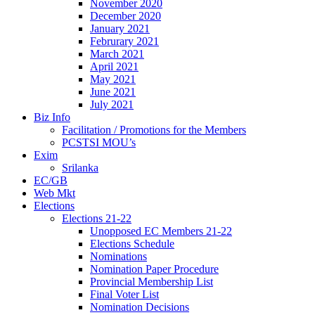
November 2020
December 2020
January 2021
Februrary 2021
March 2021
April 2021
May 2021
June 2021
July 2021
Biz Info
Facilitation / Promotions for the Members
PCSTSI MOU’s
Exim
Srilanka
EC/GB
Web Mkt
Elections
Elections 21-22
Unopposed EC Members 21-22
Elections Schedule
Nominations
Nomination Paper Procedure
Provincial Membership List
Final Voter List
Nomination Decisions