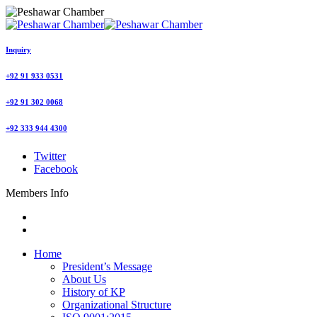
Inquiry
+92 91 933 0531
+92 91 302 0068
+92 333 944 4300
Twitter
Facebook
Members Info
Home
President’s Message
About Us
History of KP
Organizational Structure