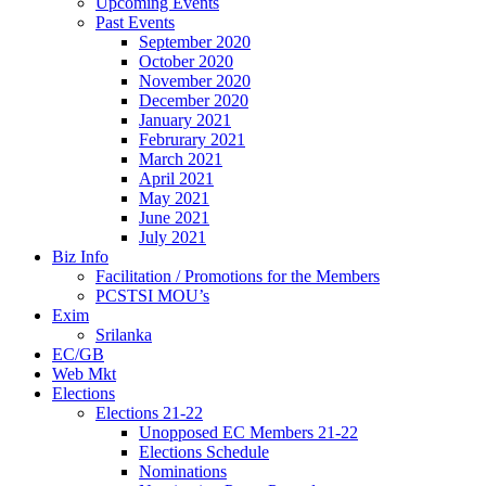
Upcoming Events
Past Events
September 2020
October 2020
November 2020
December 2020
January 2021
Februrary 2021
March 2021
April 2021
May 2021
June 2021
July 2021
Biz Info
Facilitation / Promotions for the Members
PCSTSI MOU’s
Exim
Srilanka
EC/GB
Web Mkt
Elections
Elections 21-22
Unopposed EC Members 21-22
Elections Schedule
Nominations