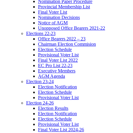
Nomination Paper Procedure
Provincial Membership List
Final Voter List
Nomination Decisions
Notice of AGM
Unopposed Office Bearers 2021-22
Elections 22-23
Office Bearers 2022 – 23
Chairman Election Commision
Election Schedule
Provisional Voter List
Final Voter List 2022
EC Pro List 22-23
Executive Members
AGM Agenda
Election 23-24
Election Notification
Election Schedule
Provisional Voter List
Election 24-26
Election Results
Election Notification
Election Schedule
Provisional Voter List
Final Voter List 2024-26