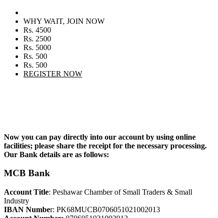
WHY WAIT, JOIN NOW
Rs. 4500
Rs. 2500
Rs. 5000
Rs. 500
Rs. 500
REGISTER NOW
Now you can pay directly into our account by using online
facilities; please share the receipt for the necessary processing.
Our Bank details are as follows:
MCB Bank
Account Title
: Peshawar Chamber of Small Traders & Small
Industry
IBAN Numbe
r: PK68MUCB0706051021002013