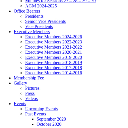
Minutes for Sessions 27 – 28 – 29 – 30
AGM 2024-2025
Office Bearers
Presidents
Senior Vice Presidents
Vice Presidents
Executive Members
Executive Members 2024-2026
Executive Members 2022-2023
Executive Members 2021-2022
Executive Members 2020-2021
Executive Members 2019-2020
Executive Members 2018-2019
Executive Members 2017-2018
Executive Members 2014-2016
Membership Fee
Gallery
Pictures
Press
Videos
Events
Upcoming Events
Past Events
September 2020
October 2020