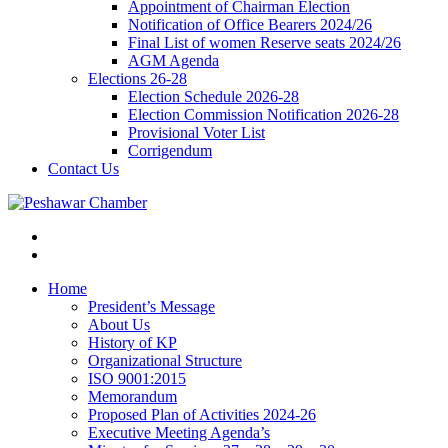
Appointment of Chairman Election
Notification of Office Bearers 2024/26
Final List of women Reserve seats 2024/26
AGM Agenda
Elections 26-28
Election Schedule 2026-28
Election Commission Notification 2026-28
Provisional Voter List
Corrigendum
Contact Us
Home
President’s Message
About Us
History of KP
Organizational Structure
ISO 9001:2015
Memorandum
Proposed Plan of Activities 2024-26
Executive Meeting Agenda’s