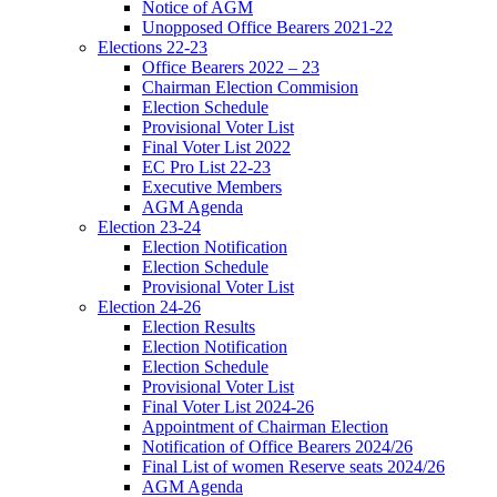
Notice of AGM
Unopposed Office Bearers 2021-22
Elections 22-23
Office Bearers 2022 – 23
Chairman Election Commision
Election Schedule
Provisional Voter List
Final Voter List 2022
EC Pro List 22-23
Executive Members
AGM Agenda
Election 23-24
Election Notification
Election Schedule
Provisional Voter List
Election 24-26
Election Results
Election Notification
Election Schedule
Provisional Voter List
Final Voter List 2024-26
Appointment of Chairman Election
Notification of Office Bearers 2024/26
Final List of women Reserve seats 2024/26
AGM Agenda