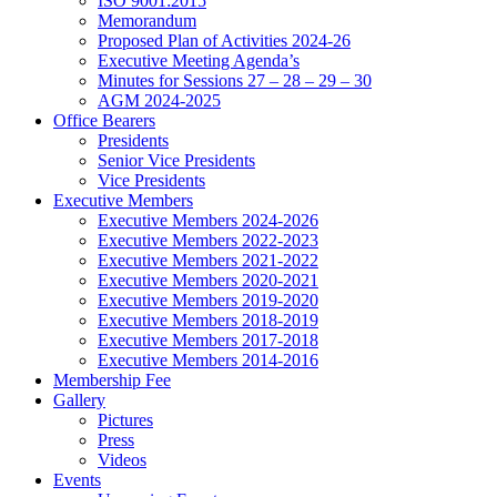
ISO 9001:2015
Memorandum
Proposed Plan of Activities 2024-26
Executive Meeting Agenda’s
Minutes for Sessions 27 – 28 – 29 – 30
AGM 2024-2025
Office Bearers
Presidents
Senior Vice Presidents
Vice Presidents
Executive Members
Executive Members 2024-2026
Executive Members 2022-2023
Executive Members 2021-2022
Executive Members 2020-2021
Executive Members 2019-2020
Executive Members 2018-2019
Executive Members 2017-2018
Executive Members 2014-2016
Membership Fee
Gallery
Pictures
Press
Videos
Events