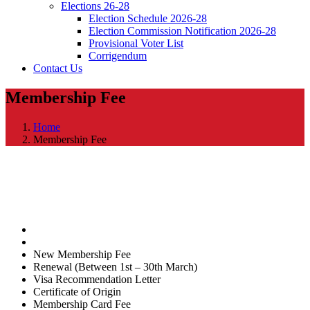
Elections 26-28
Election Schedule 2026-28
Election Commission Notification 2026-28
Provisional Voter List
Corrigendum
Contact Us
Membership Fee
Home
Membership Fee
New Membership Fee
Renewal (Between 1st – 30th March)
Visa Recommendation Letter
Certificate of Origin
Membership Card Fee