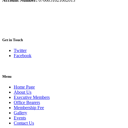
Account Number:
0706051021002013
Get in Touch
Twitter
Facebook
Menu
Home Page
About Us
Executive Members
Office Bearers
Membership Fee
Gallery
Events
Contact Us