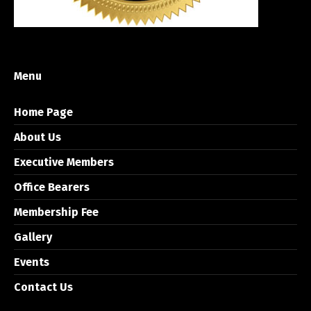
Menu
Home Page
About Us
Executive Members
Office Bearers
Membership Fee
Gallery
Events
Contact Us