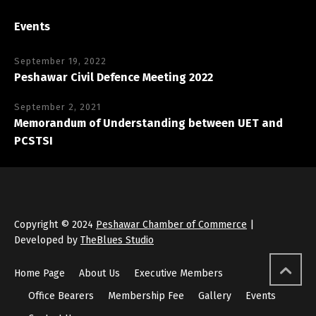
Events
September 19, 2022
Peshawar Civil Defence Meeting 2022
September 2, 2021
Memorandum of Understanding between UET and
PCSTSI
Copyright © 2024
Peshawar Chamber of Commerce
|
Developed by
TheBlues Studio
Home Page
About Us
Executive Members
Office Bearers
Membership Fee
Gallery
Events