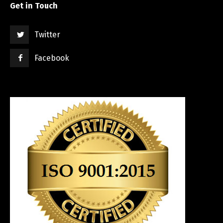
Get in Touch
Twitter
Facebook