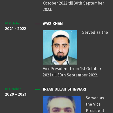
October 2022 till 30th September
2023.
AYAZ KHAN
01
October
2021 - 2022
Served as the
VicePresident from 1st October
2021 till 30th September 2022.
IRFAN ULLAH SHINWARI
01
October
2020 - 2021
Served as
the Vice
President