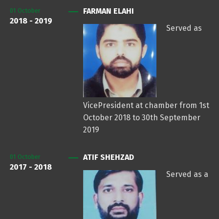
FARMAN ELAHI
01
October
2018 - 2019
Served as
VicePresident at chamber from 1st
October 2018 to 30th September
2019
ATIF SHEHZAD
01
October
2017 - 2018
Served as a