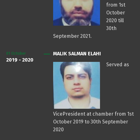
from 1st
October
2020 till
30th
September 2021.
MALIK SALMAN ELAHI
01
October
2019 - 2020
Served as
VicePresident at chamber from 1st
October 2019 to 30th September
2020