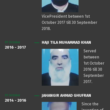
VicePresident between 1st
October 2017 till 30 September
2018.
HAJI TILA MUHAMMAD KHAN
01
October
2016 - 2017
Served
between
1st October
2016 till 30
September
2017.
JAHANGIR AHMAD GHUFRAN
01
October
2014 - 2016
Since the