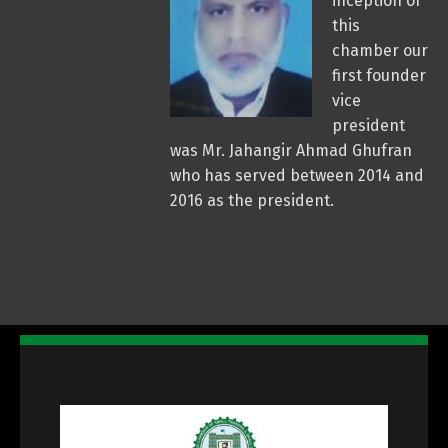
inception of
this
chamber our
first founder
vice
president
was Mr. Jahangir Ahmad Ghufran
who has served between 2014 and
2016 as the president.