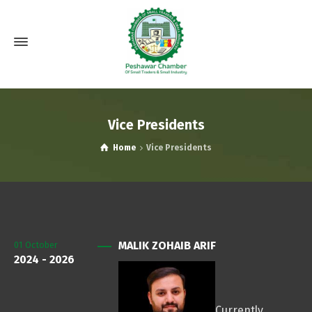
Vice Presidents
Home
Vice Presidents
MALIK ZOHAIB ARIF
01
October
2024 - 2026
Currently