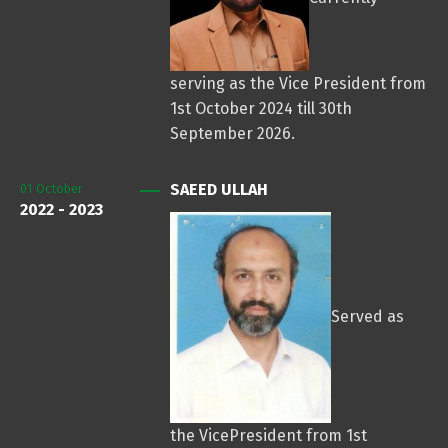
serving as the Vice President from
1st October 2024 till 30th
September 2026.
SAEED ULLAH
01
October
2022 - 2023
Served as
the VicePresident from 1st