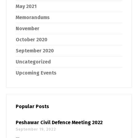
May 2021
Memorandums
November
October 2020
September 2020
Uncategorized
Upcoming Events
Popular Posts
Peshawar Civil Defence Meeting 2022
September 19, 2022
...