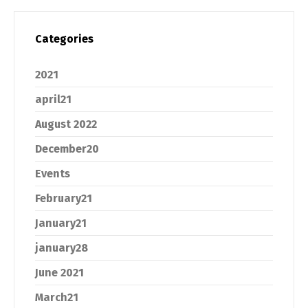
Categories
2021
april21
August 2022
December20
Events
February21
January21
january28
June 2021
March21