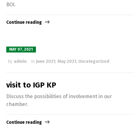
BOI.
Continue reading
MAY 07, 2021
by
admin
in
June 2021
,
May 2021
,
Uncategorized
visit to IGP KP
Discuss the possibilities of involvement in our
chamber.
Continue reading