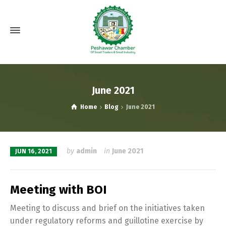
June 2021
Home
Blog
June 2021
by
admin
in
June 2021
JUN 16, 2021
Meeting with BOI
Meeting to discuss and brief on the initiatives taken
under regulatory reforms and guillotine exercise by