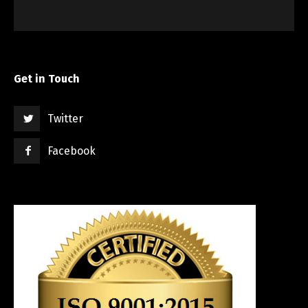
Get in Touch
Twitter
Facebook