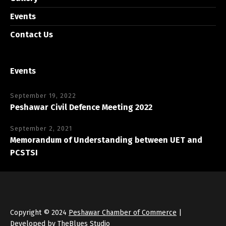
Events
Contact Us
Events
September 19, 2022
Peshawar Civil Defence Meeting 2022
September 2, 2021
Memorandum of Understanding between UET and
PCSTSI
Copyright © 2024
Peshawar Chamber of Commerce
|
Developed by
TheBlues Studio