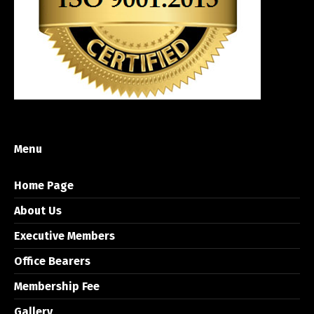
Menu
Home Page
About Us
Executive Members
Office Bearers
Membership Fee
Gallery