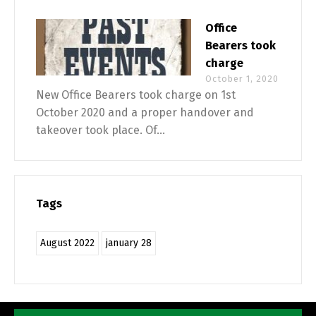
Office
Bearers took
charge
October 1, 2020
New Office Bearers took charge on 1st
October 2020 and a proper handover and
takeover took place. Of...
Tags
August 2022
january 28