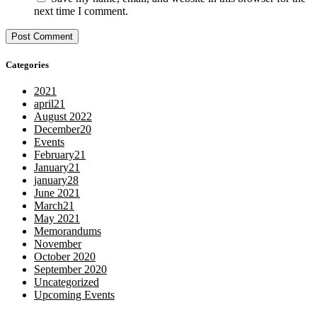
next time I comment.
Categories
2021
april21
August 2022
December20
Events
February21
January21
january28
June 2021
March21
May 2021
Memorandums
November
October 2020
September 2020
Uncategorized
Upcoming Events