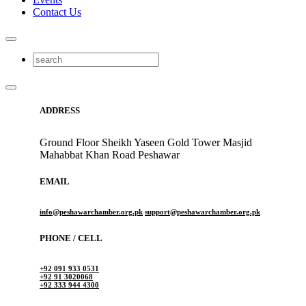
Contact Us
ADDRESS
Ground Floor Sheikh Yaseen Gold Tower Masjid
Mahabbat Khan Road Peshawar
EMAIL
info@peshawarchamber.org.pk
support@peshawarchamber.org.pk
PHONE / CELL
+92 091 933 0531
+92 91 3020068
+92 333 944 4300