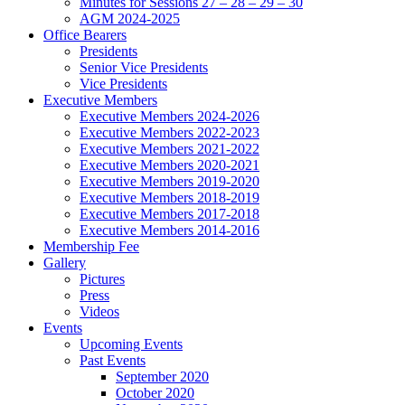
Minutes for Sessions 27 – 28 – 29 – 30
AGM 2024-2025
Office Bearers
Presidents
Senior Vice Presidents
Vice Presidents
Executive Members
Executive Members 2024-2026
Executive Members 2022-2023
Executive Members 2021-2022
Executive Members 2020-2021
Executive Members 2019-2020
Executive Members 2018-2019
Executive Members 2017-2018
Executive Members 2014-2016
Membership Fee
Gallery
Pictures
Press
Videos
Events
Upcoming Events
Past Events
September 2020
October 2020