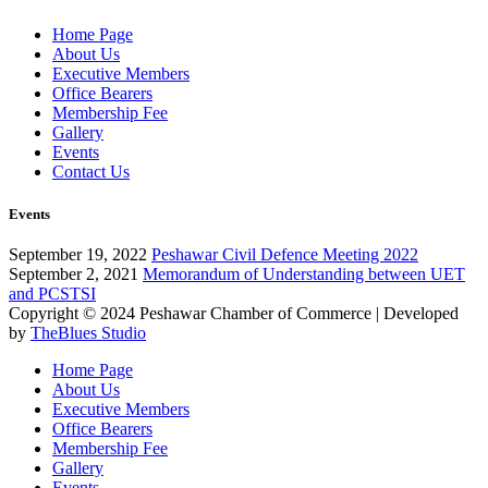
Home Page
About Us
Executive Members
Office Bearers
Membership Fee
Gallery
Events
Contact Us
Events
September 19, 2022
Peshawar Civil Defence Meeting 2022
September 2, 2021
Memorandum of Understanding between UET
and PCSTSI
Copyright © 2024
Peshawar Chamber of Commerce
| Developed
by
TheBlues Studio
Home Page
About Us
Executive Members
Office Bearers
Membership Fee
Gallery
Events