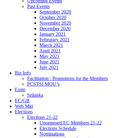
Upcoming Events
Past Events
September 2020
October 2020
November 2020
December 2020
January 2021
Februrary 2021
March 2021
April 2021
May 2021
June 2021
July 2021
Biz Info
Facilitation / Promotions for the Members
PCSTSI MOU’s
Exim
Srilanka
EC/GB
Web Mkt
Elections
Elections 21-22
Unopposed EC Members 21-22
Elections Schedule
Nominations