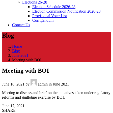
Elections 26-28
Election Schedule 2026-28
Election Commission Notification 2026-28
Provisional Voter List
Corrigendum
Contact Us
Blog
Home
Blog
June 2021
Meeting with BOI
Meeting with BOI
June 16, 2021
by
admin
in
June 2021
Meeting to discuss and brief on the initiatives taken under regulatory
reforms and guillotine exercise by BOI.
June 17, 2021
SHARE