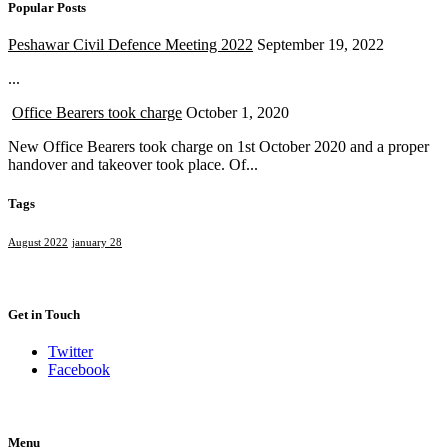
Popular Posts
Peshawar Civil Defence Meeting 2022
September 19, 2022
...
Office Bearers took charge
October 1, 2020
New Office Bearers took charge on 1st October 2020 and a proper
handover and takeover took place. Of...
Tags
August 2022
january 28
Get in Touch
Twitter
Facebook
Menu