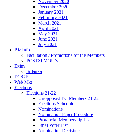
November 2020
December 2020
January 2021
Februrary 2021
March 2021
April 2021
May 2021
June 2021
July 2021
Biz Info
Facilitation / Promotions for the Members
PCSTSI MOU’s
Exim
Srilanka
EC/GB
Web Mkt
Elections
Elections 21-22
Unopposed EC Members 21-22
Elections Schedule
Nominations
Nomination Paper Procedure
Provincial Membership List
Final Voter List
Nomination Decisions