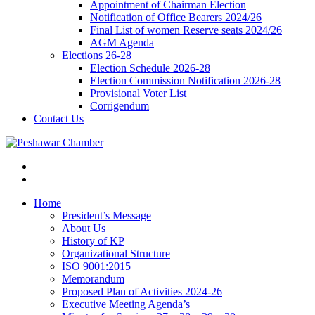
Appointment of Chairman Election
Notification of Office Bearers 2024/26
Final List of women Reserve seats 2024/26
AGM Agenda
Elections 26-28
Election Schedule 2026-28
Election Commission Notification 2026-28
Provisional Voter List
Corrigendum
Contact Us
Home
President’s Message
About Us
History of KP
Organizational Structure
ISO 9001:2015
Memorandum
Proposed Plan of Activities 2024-26
Executive Meeting Agenda’s