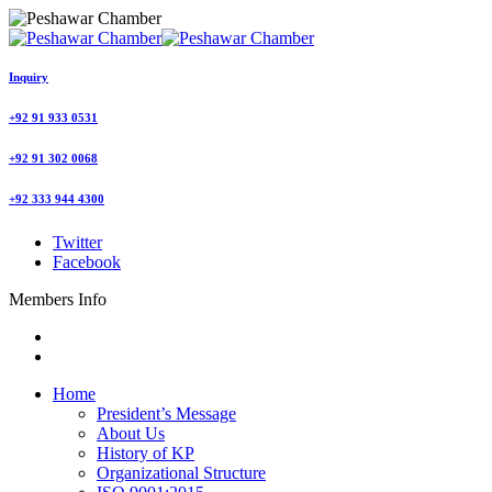
Inquiry
+92 91 933 0531
+92 91 302 0068
+92 333 944 4300
Twitter
Facebook
Members Info
Home
President’s Message
About Us
History of KP
Organizational Structure