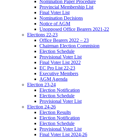
Nomination Paper Procedure
Provincial Membership List
Final Voter List
Nomination Decisions
Notice of AGM
Unopposed Office Bearers 2021-22
Elections 22-23
Office Bearers 2022 – 23
Chairman Election Commision
Election Schedule
Provisional Voter List
Final Voter List 2022
EC Pro List 22-23
Executive Members
AGM Agenda
Election 23-24
Election Notification
Election Schedule
Provisional Voter List
Election 24-26
Election Results
Election Notification
Election Schedule
Provisional Voter List
Final Voter List 2024-26