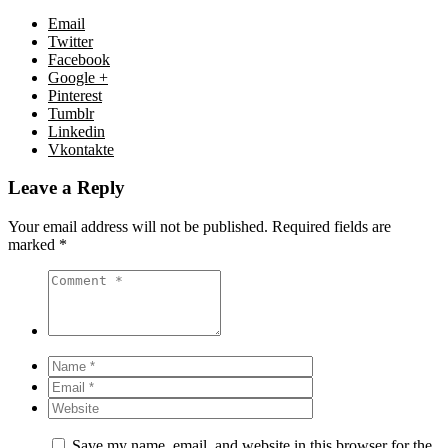
Email
Twitter
Facebook
Google +
Pinterest
Tumblr
Linkedin
Vkontakte
Leave a Reply
Your email address will not be published.
Required fields are
marked
*
Save my name, email, and website in this browser for the