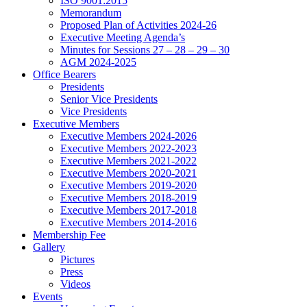
ISO 9001:2015
Memorandum
Proposed Plan of Activities 2024-26
Executive Meeting Agenda’s
Minutes for Sessions 27 – 28 – 29 – 30
AGM 2024-2025
Office Bearers
Presidents
Senior Vice Presidents
Vice Presidents
Executive Members
Executive Members 2024-2026
Executive Members 2022-2023
Executive Members 2021-2022
Executive Members 2020-2021
Executive Members 2019-2020
Executive Members 2018-2019
Executive Members 2017-2018
Executive Members 2014-2016
Membership Fee
Gallery
Pictures
Press
Videos
Events