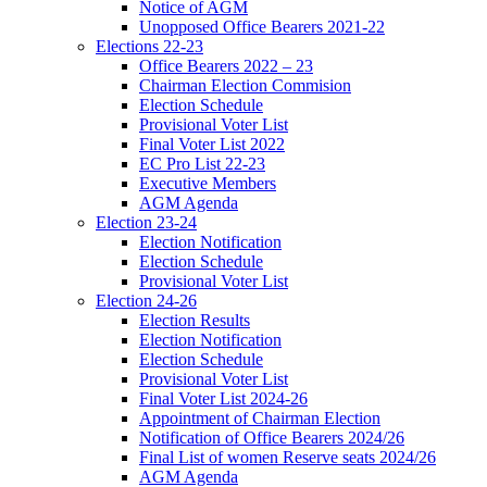
Notice of AGM
Unopposed Office Bearers 2021-22
Elections 22-23
Office Bearers 2022 – 23
Chairman Election Commision
Election Schedule
Provisional Voter List
Final Voter List 2022
EC Pro List 22-23
Executive Members
AGM Agenda
Election 23-24
Election Notification
Election Schedule
Provisional Voter List
Election 24-26
Election Results
Election Notification
Election Schedule
Provisional Voter List
Final Voter List 2024-26
Appointment of Chairman Election
Notification of Office Bearers 2024/26
Final List of women Reserve seats 2024/26
AGM Agenda