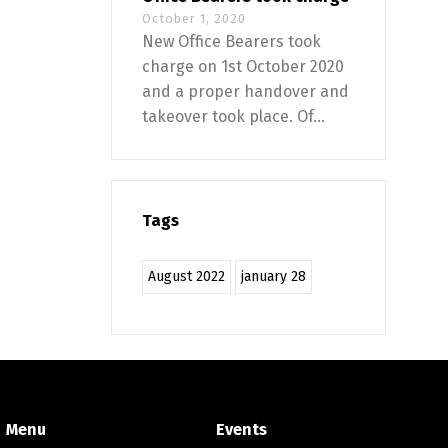
October 1, 2020
New Office Bearers took
charge on 1st October 2020
and a proper handover and
takeover took place. Of...
Tags
August 2022
january 28
Menu
Events