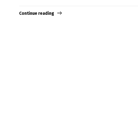
Continue reading