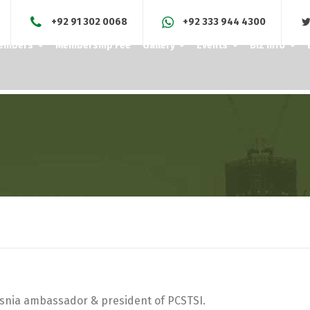
+92 91 302 0068
+92 333 944 4300
Members
Membership Fee
Gallery
Events
Biz Info
osnia ambassador & president of PCSTSI.