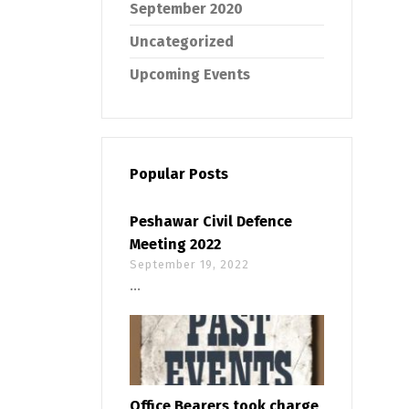
September 2020
Uncategorized
Upcoming Events
Popular Posts
Peshawar Civil Defence
Meeting 2022
September 19, 2022
...
Office Bearers took charge