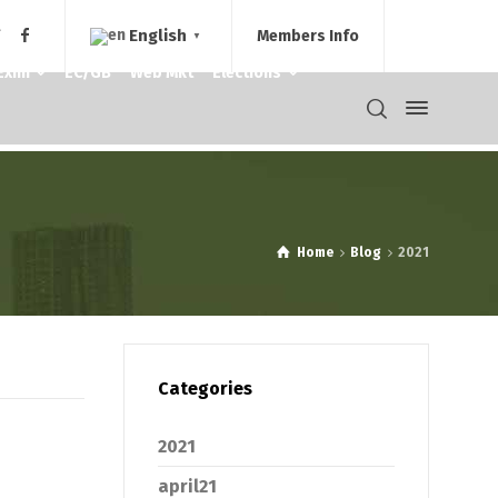
English
Members Info
▼
Exim
EC/GB
Web Mkt
Elections
Home
Blog
2021
Categories
2021
april21