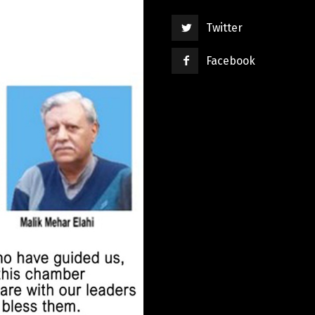
Twitter
Facebook