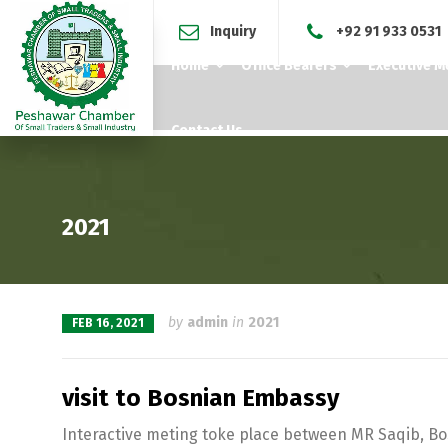
Inquiry
+92 91 933 0531
Home
Office Bearers
Executive 
Contact Us
2021
by
admin
in
2021
FEB 16, 2021
visit to Bosnian Embassy
Interactive meting toke place between MR Saqib, B