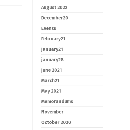
August 2022
December20
Events
February21
January21
january28
June 2021
March21
May 2021
Memorandums
November
October 2020