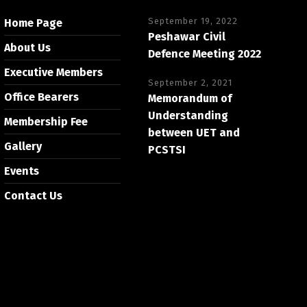
September 19, 2022
Home Page
Peshawar Civil
About Us
Defence Meeting 2022
Executive Members
September 2, 2021
Office Bearers
Memorandum of
Understanding
Membership Fee
between UET and
Gallery
PCSTSI
Events
Contact Us