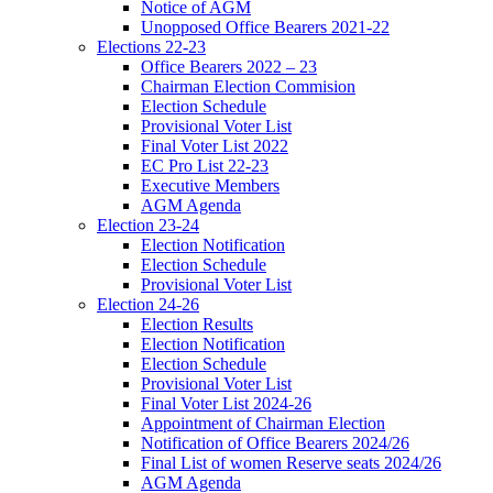
Notice of AGM
Unopposed Office Bearers 2021-22
Elections 22-23
Office Bearers 2022 – 23
Chairman Election Commision
Election Schedule
Provisional Voter List
Final Voter List 2022
EC Pro List 22-23
Executive Members
AGM Agenda
Election 23-24
Election Notification
Election Schedule
Provisional Voter List
Election 24-26
Election Results
Election Notification
Election Schedule
Provisional Voter List
Final Voter List 2024-26
Appointment of Chairman Election
Notification of Office Bearers 2024/26
Final List of women Reserve seats 2024/26
AGM Agenda