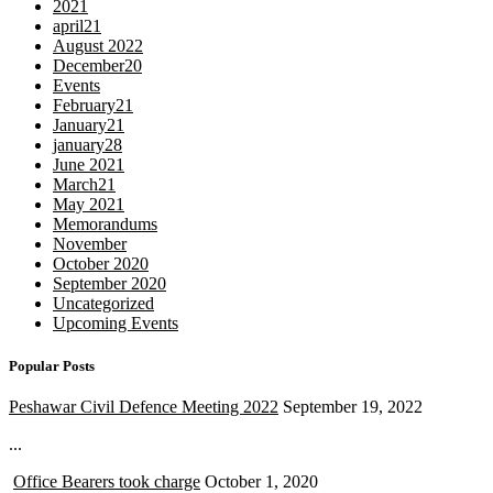
2021
april21
August 2022
December20
Events
February21
January21
january28
June 2021
March21
May 2021
Memorandums
November
October 2020
September 2020
Uncategorized
Upcoming Events
Popular Posts
Peshawar Civil Defence Meeting 2022
September 19, 2022
...
Office Bearers took charge
October 1, 2020