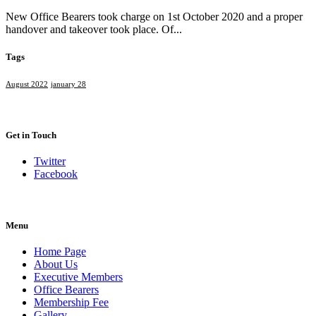
New Office Bearers took charge on 1st October 2020 and a proper
handover and takeover took place. Of...
Tags
August 2022
january 28
Get in Touch
Twitter
Facebook
Menu
Home Page
About Us
Executive Members
Office Bearers
Membership Fee
Gallery