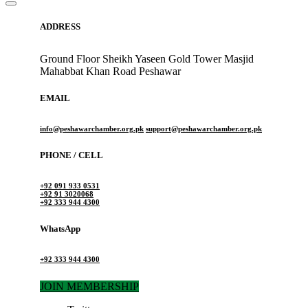
ADDRESS
Ground Floor Sheikh Yaseen Gold Tower Masjid
Mahabbat Khan Road Peshawar
EMAIL
info@peshawarchamber.org.pk
support@peshawarchamber.org.pk
PHONE / CELL
+92 091 933 0531
+92 91 3020068
+92 333 944 4300
WhatsApp
+92 333 944 4300
JOIN MEMBERSHIP