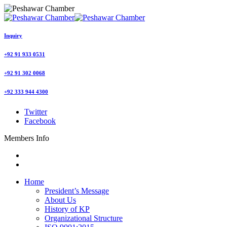
Inquiry
+92 91 933 0531
+92 91 302 0068
+92 333 944 4300
Twitter
Facebook
Members Info
Home
President’s Message
About Us
History of KP
Organizational Structure