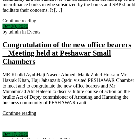
microfinance banks maybe subsidized by the banks and SBP should
facilitate their concerns. It […]
Continue reading
Oct 20, 2020
by
admin
in
Events
Congratulation of the new office bearers
– Meeting held at Peshawar Small
Chambers
MR Khalid AyubHaji Naseer Ahmed, Malik Zahid Hussain Mr
Hazrak Khan, Haji Jahanzaib Qadri visited PESHAWAR Chamber
to meet and to congratulate the new office bearers and Mr
Muhammad Atif Haleem to discuss future course of action on the
brullte Act of Depty commisioner of Arresting and Harrasing the
business community of PESHAWAR cantt
Continue reading
Oct 17, 2020