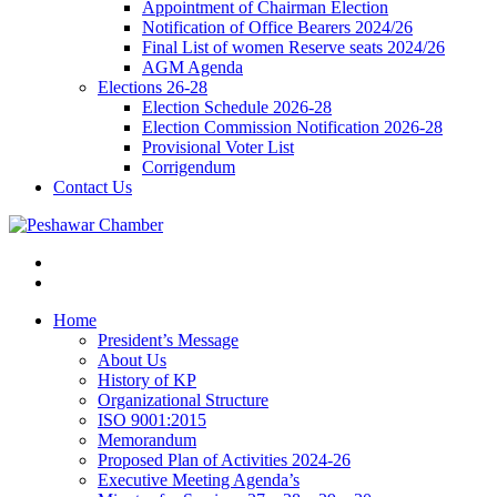
Appointment of Chairman Election
Notification of Office Bearers 2024/26
Final List of women Reserve seats 2024/26
AGM Agenda
Elections 26-28
Election Schedule 2026-28
Election Commission Notification 2026-28
Provisional Voter List
Corrigendum
Contact Us
Home
President’s Message
About Us
History of KP
Organizational Structure
ISO 9001:2015
Memorandum
Proposed Plan of Activities 2024-26
Executive Meeting Agenda’s