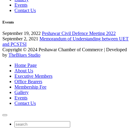
Events
Contact Us
Events
September 19, 2022
Peshawar Civil Defence Meeting 2022
September 2, 2021
Memorandum of Understanding between UET
and PCSTSI
Copyright © 2024
Peshawar Chamber of Commerce
| Developed
by
TheBlues Studio
Home Page
About Us
Executive Members
Office Bearers
Membership Fee
Gallery
Events
Contact Us