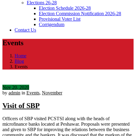
Elections 26-28
Election Schedule 2026-28
Election Commission Notification 2026-28
Provisional Voter List
Corrigendum
Contact Us
Events
Home
Blog
Events
Nov 20, 2020
by
admin
in
Events
,
November
Visit of SBP
Officers of SBP visited PCSTSI along with the heads of
microfinance banks located at Peshawar. Proposals were presented
and given to SBP for improving the relations between the business
community and the bankers. It was discussed that the markup of the