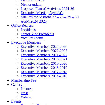
ISO 9001:2015
Memorandum
Proposed Plan of Activities 2024-26
Executive Meeting Agenda’s
Minutes for Sessions 27 – 28 – 29 – 30
AGM 2024-2025
Office Bearers
Presidents
Senior Vice Presidents
Vice Presidents
Executive Members
Executive Members 2024-2026
Executive Members 2022-2023
Executive Members 2021-2022
Executive Members 2020-2021
Executive Members 2019-2020
Executive Members 2018-2019
Executive Members 2017-2018
Executive Members 2014-2016
Membership Fee
Gallery
Pictures
Press
Videos
Events