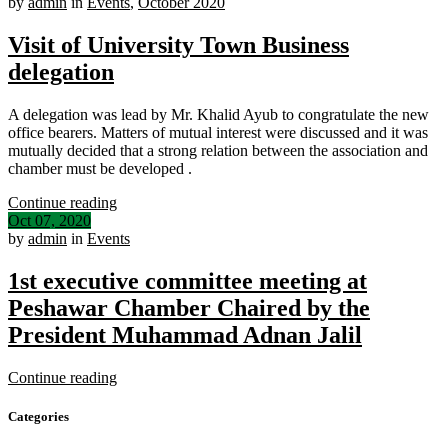
by
admin
in
Events
,
October 2020
Visit of University Town Business
delegation
A delegation was lead by Mr. Khalid Ayub to congratulate the new
office bearers. Matters of mutual interest were discussed and it was
mutually decided that a strong relation between the association and
chamber must be developed .
Continue reading
Oct 07, 2020
by
admin
in
Events
1st executive committee meeting at
Peshawar Chamber Chaired by the
President Muhammad Adnan Jalil
Continue reading
Categories