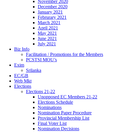
November 2020
December 2020
January 2021
Februrary 2021
March 2021
April 2021
May 2021
June 2021
July 2021
Biz Info
Facilitation / Promotions for the Members
PCSTSI MOU’s
Exim
Srilanka
EC/GB
Web Mkt
Elections
Elections 21-22
Unopposed EC Members 21-22
Elections Schedule
Nominations
Nomination Paper Procedure
Provincial Membership List
Final Voter List
Nomination Decisions