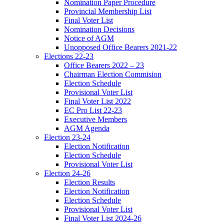
Nomination Paper Procedure
Provincial Membership List
Final Voter List
Nomination Decisions
Notice of AGM
Unopposed Office Bearers 2021-22
Elections 22-23
Office Bearers 2022 – 23
Chairman Election Commision
Election Schedule
Provisional Voter List
Final Voter List 2022
EC Pro List 22-23
Executive Members
AGM Agenda
Election 23-24
Election Notification
Election Schedule
Provisional Voter List
Election 24-26
Election Results
Election Notification
Election Schedule
Provisional Voter List
Final Voter List 2024-26