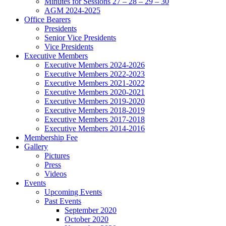
Minutes for Sessions 27 – 28 – 29 – 30
AGM 2024-2025
Office Bearers
Presidents
Senior Vice Presidents
Vice Presidents
Executive Members
Executive Members 2024-2026
Executive Members 2022-2023
Executive Members 2021-2022
Executive Members 2020-2021
Executive Members 2019-2020
Executive Members 2018-2019
Executive Members 2017-2018
Executive Members 2014-2016
Membership Fee
Gallery
Pictures
Press
Videos
Events
Upcoming Events
Past Events
September 2020
October 2020