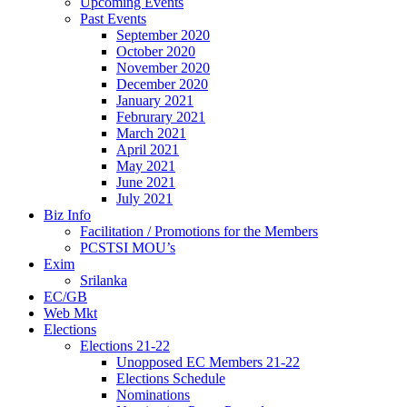
Upcoming Events
Past Events
September 2020
October 2020
November 2020
December 2020
January 2021
Februrary 2021
March 2021
April 2021
May 2021
June 2021
July 2021
Biz Info
Facilitation / Promotions for the Members
PCSTSI MOU’s
Exim
Srilanka
EC/GB
Web Mkt
Elections
Elections 21-22
Unopposed EC Members 21-22
Elections Schedule
Nominations