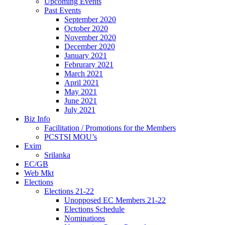
Upcoming Events
Past Events
September 2020
October 2020
November 2020
December 2020
January 2021
Februrary 2021
March 2021
April 2021
May 2021
June 2021
July 2021
Biz Info
Facilitation / Promotions for the Members
PCSTSI MOU’s
Exim
Srilanka
EC/GB
Web Mkt
Elections
Elections 21-22
Unopposed EC Members 21-22
Elections Schedule
Nominations