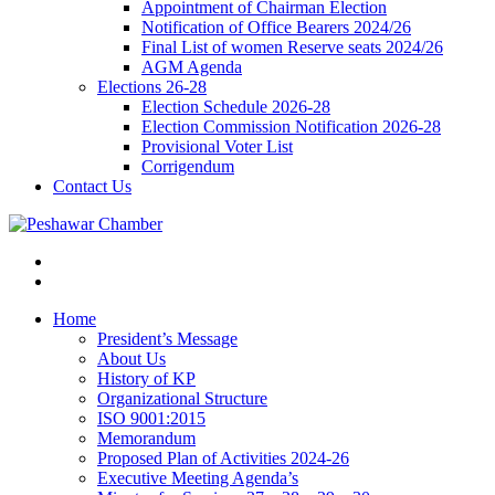
Appointment of Chairman Election
Notification of Office Bearers 2024/26
Final List of women Reserve seats 2024/26
AGM Agenda
Elections 26-28
Election Schedule 2026-28
Election Commission Notification 2026-28
Provisional Voter List
Corrigendum
Contact Us
Home
President’s Message
About Us
History of KP
Organizational Structure
ISO 9001:2015
Memorandum
Proposed Plan of Activities 2024-26
Executive Meeting Agenda’s