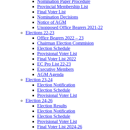
Nomination Paper Procedure
Provincial Membership List
Final Voter List
Nomination Decisions
Notice of AGM
Unopposed Office Bearers 2021-22
Elections 22-23
Office Bearers 2022 – 23
Chairman Election Commision
Election Schedule
Provisional Voter List
Final Voter List 2022
EC Pro List 22-23
Executive Members
AGM Agenda
Election 23-24
Election Notification
Election Schedule
Provisional Voter List
Election 24-26
Election Results
Election Notification
Election Schedule
Provisional Voter List
Final Voter List 2024-26