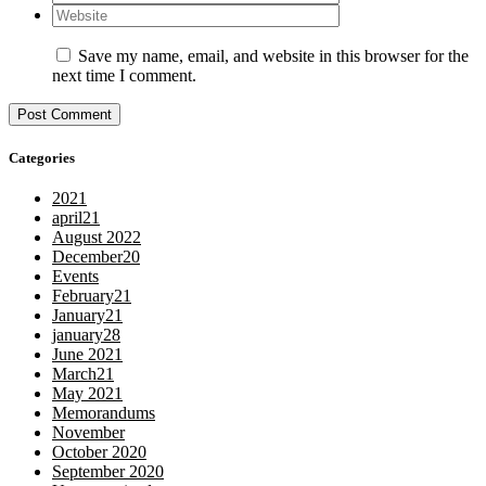
Save my name, email, and website in this browser for the
next time I comment.
Categories
2021
april21
August 2022
December20
Events
February21
January21
january28
June 2021
March21
May 2021
Memorandums
November
October 2020
September 2020