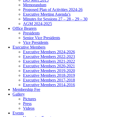
ISO 9001:2015
Memorandum
Proposed Plan of Activities 2024-26
Executive Meeting Agenda’s
Minutes for Sessions 27 – 28 – 29 – 30
AGM 2024-2025
Office Bearers
Presidents
Senior Vice Presidents
Vice Presidents
Executive Members
Executive Members 2024-2026
Executive Members 2022-2023
Executive Members 2021-2022
Executive Members 2020-2021
Executive Members 2019-2020
Executive Members 2018-2019
Executive Members 2017-2018
Executive Members 2014-2016
Membership Fee
Gallery
Pictures
Press
Videos
Events