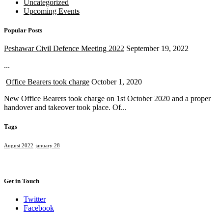
Uncategorized
Upcoming Events
Popular Posts
Peshawar Civil Defence Meeting 2022
September 19, 2022
...
Office Bearers took charge
October 1, 2020
New Office Bearers took charge on 1st October 2020 and a proper
handover and takeover took place. Of...
Tags
August 2022
january 28
Get in Touch
Twitter
Facebook