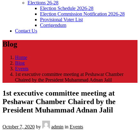
Elections 26-28
Election Schedule 2026-28
Election Commission Notification 2026-28
Provisional Voter List
Corrigendum
Contact Us
Blog
Home
Blog
Events
1st executive committee meeting at Peshawar Chamber
Chaired by the President Muhammad Adnan Jalil
1st executive committee meeting at
Peshawar Chamber Chaired by the
President Muhammad Adnan Jalil
October 7, 2020
by
admin
in
Events