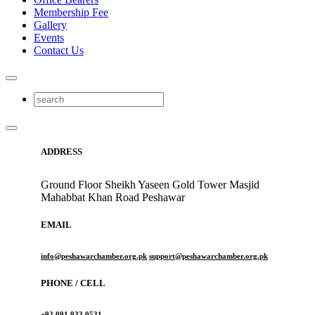
Membership Fee
Gallery
Events
Contact Us
ADDRESS
Ground Floor Sheikh Yaseen Gold Tower Masjid
Mahabbat Khan Road Peshawar
EMAIL
info@peshawarchamber.org.pk
support@peshawarchamber.org.pk
PHONE / CELL
+92 091 933 0531