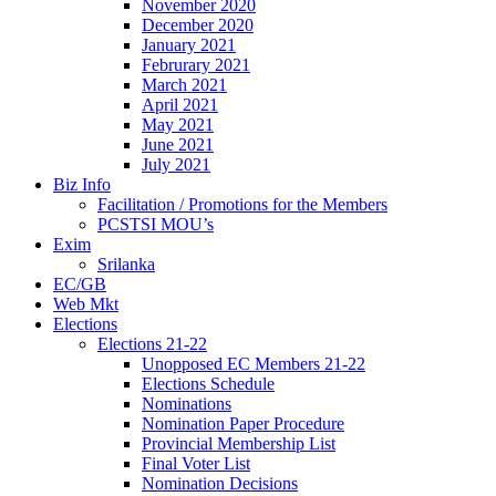
November 2020
December 2020
January 2021
Februrary 2021
March 2021
April 2021
May 2021
June 2021
July 2021
Biz Info
Facilitation / Promotions for the Members
PCSTSI MOU’s
Exim
Srilanka
EC/GB
Web Mkt
Elections
Elections 21-22
Unopposed EC Members 21-22
Elections Schedule
Nominations
Nomination Paper Procedure
Provincial Membership List
Final Voter List
Nomination Decisions