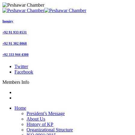
Inquiry
+92 91 933 0531
+92 91 302 0068
+92 333 944 4300
Twitter
Facebook
Members Info
Home
President’s Message
About Us
History of KP
Organizational Structure