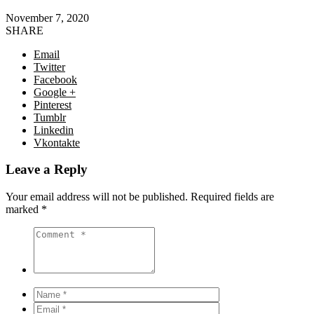
November 7, 2020
SHARE
Email
Twitter
Facebook
Google +
Pinterest
Tumblr
Linkedin
Vkontakte
Leave a Reply
Your email address will not be published.
Required fields are
marked
*