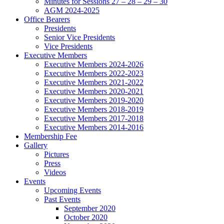
Minutes for Sessions 27 – 28 – 29 – 30
AGM 2024-2025
Office Bearers
Presidents
Senior Vice Presidents
Vice Presidents
Executive Members
Executive Members 2024-2026
Executive Members 2022-2023
Executive Members 2021-2022
Executive Members 2020-2021
Executive Members 2019-2020
Executive Members 2018-2019
Executive Members 2017-2018
Executive Members 2014-2016
Membership Fee
Gallery
Pictures
Press
Videos
Events
Upcoming Events
Past Events
September 2020
October 2020