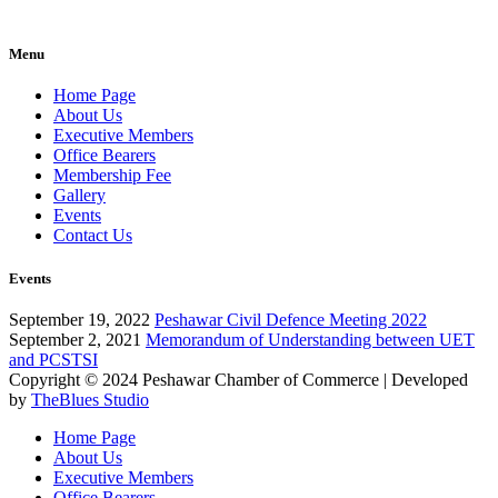
Menu
Home Page
About Us
Executive Members
Office Bearers
Membership Fee
Gallery
Events
Contact Us
Events
September 19, 2022
Peshawar Civil Defence Meeting 2022
September 2, 2021
Memorandum of Understanding between UET
and PCSTSI
Copyright © 2024
Peshawar Chamber of Commerce
| Developed
by
TheBlues Studio
Home Page
About Us
Executive Members
Office Bearers