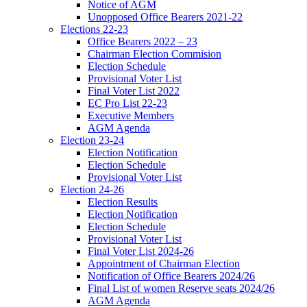
Notice of AGM
Unopposed Office Bearers 2021-22
Elections 22-23
Office Bearers 2022 – 23
Chairman Election Commision
Election Schedule
Provisional Voter List
Final Voter List 2022
EC Pro List 22-23
Executive Members
AGM Agenda
Election 23-24
Election Notification
Election Schedule
Provisional Voter List
Election 24-26
Election Results
Election Notification
Election Schedule
Provisional Voter List
Final Voter List 2024-26
Appointment of Chairman Election
Notification of Office Bearers 2024/26
Final List of women Reserve seats 2024/26
AGM Agenda