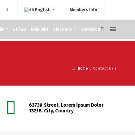
English
Members Info
▼
im
EC/GB
Web Mkt
Elections
Contact Us
Home
Contact Us 3
63739 Street, Lorem Ipsum Dolor
132/B. City, Country