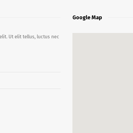
Google Map
t. Ut elit tellus, luctus nec