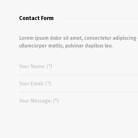
Contact Form
Lorem ipsum dolor sit amet, consectetur adipiscing eli
ullamcorper mattis, pulvinar dapibus leo.