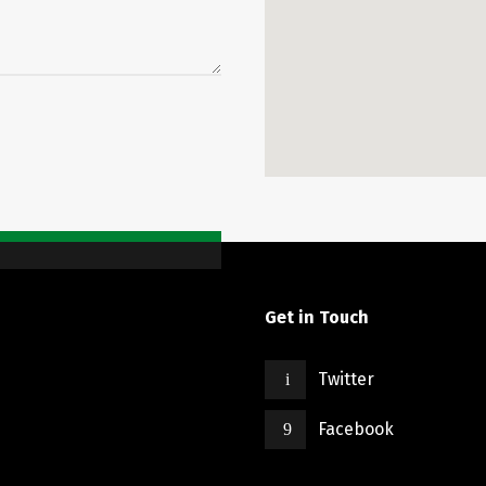
Get in Touch
Twitter
Facebook