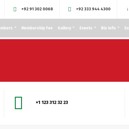
+92 91 302 0068
+92 333 944 4300
embers
Membership Fee
Gallery
Events
Biz Info
Ex
+1 123 312 32 23