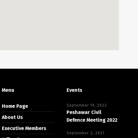
Menu
Events
September 19, 2022
Home Page
Peshawar Civil
About Us
Defence Meeting 2022
Executive Members
September 2, 2021