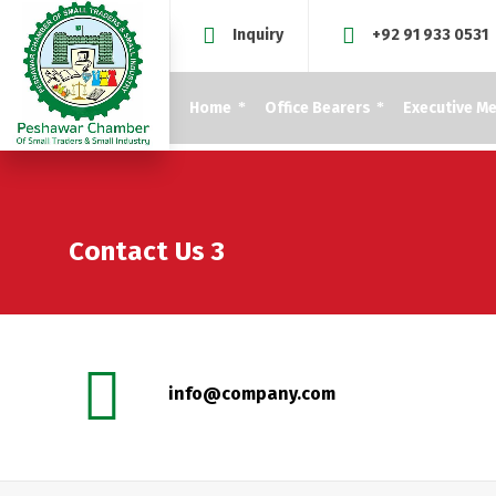
Inquiry
+92 91 933 0531
Home
Office Bearers
Executive M
Contact Us 3
info@company.com