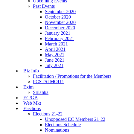
Upcoming Events
Past Events
September 2020
October 2020
November 2020
December 2020
January 2021
Februrary 2021
March 2021
April 2021
May 2021
June 2021
July 2021
Biz Info
Facilitation / Promotions for the Members
PCSTSI MOU’s
Exim
Srilanka
EC/GB
Web Mkt
Elections
Elections 21-22
Unopposed EC Members 21-22
Elections Schedule
Nominations