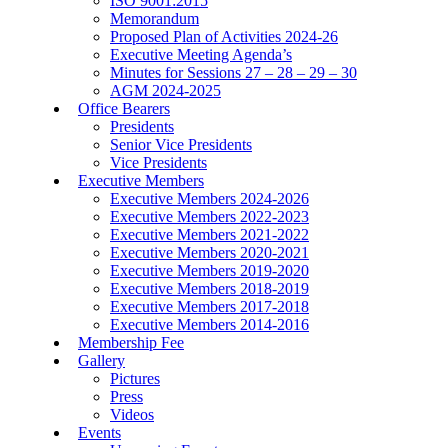
ISO 9001:2015
Memorandum
Proposed Plan of Activities 2024-26
Executive Meeting Agenda’s
Minutes for Sessions 27 – 28 – 29 – 30
AGM 2024-2025
Office Bearers
Presidents
Senior Vice Presidents
Vice Presidents
Executive Members
Executive Members 2024-2026
Executive Members 2022-2023
Executive Members 2021-2022
Executive Members 2020-2021
Executive Members 2019-2020
Executive Members 2018-2019
Executive Members 2017-2018
Executive Members 2014-2016
Membership Fee
Gallery
Pictures
Press
Videos
Events