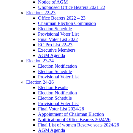
Notice of AGM
Unopposed Office Bearers 2021-22
Elections 22-23
Office Bearers 2022 – 23
Chairman Election Commision
Election Schedule
Provisional Voter List
Final Voter List 2022
EC Pro List 22-23
Executive Members
AGM Agenda
Election 23-24
Election Notification
Election Schedule
Provisional Voter List
Election 24-26
Election Results
Election Notification
Election Schedule
Provisional Voter List
Final Voter List 2024-26
Appointment of Chairman Election
Notification of Office Bearers 2024/26
Final List of women Reserve seats 2024/26
AGM Agenda