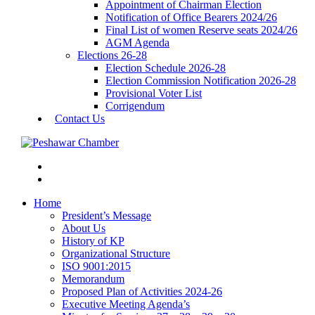
Appointment of Chairman Election
Notification of Office Bearers 2024/26
Final List of women Reserve seats 2024/26
AGM Agenda
Elections 26-28
Election Schedule 2026-28
Election Commission Notification 2026-28
Provisional Voter List
Corrigendum
Contact Us
Home
President’s Message
About Us
History of KP
Organizational Structure
ISO 9001:2015
Memorandum
Proposed Plan of Activities 2024-26
Executive Meeting Agenda’s