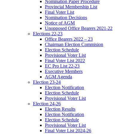
Nomination Paper Procedure
Provincial Membership List
Final Voter List
Nomination Decisions
Notice of AGM
Unopposed Office Bearers 2021-22
Elections 22-23
Office Bearers 2022 – 23
Chairman Election Commision
Election Schedule
Provisional Voter List
Final Voter List 2022
EC Pro List 22-23
Executive Members
AGM Agenda
Election 23-24
Election Notification
Election Schedule
Provisional Voter List
Election 24-26
Election Results
Election Notification
Election Schedule
Provisional Voter List
Final Voter List 2024-26