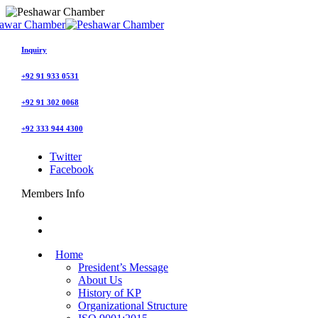
Inquiry
+92 91 933 0531
+92 91 302 0068
+92 333 944 4300
Twitter
Facebook
Members Info
Home
President’s Message
About Us
History of KP
Organizational Structure