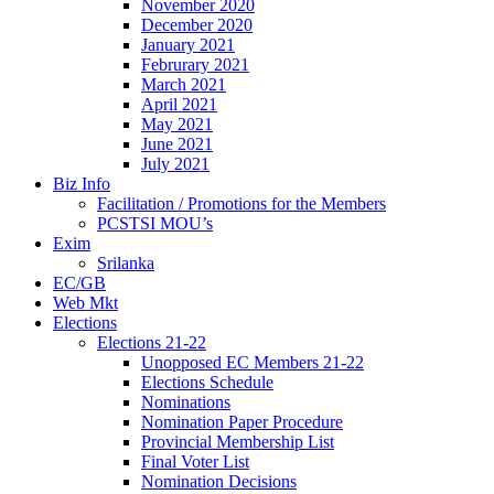
November 2020
December 2020
January 2021
Februrary 2021
March 2021
April 2021
May 2021
June 2021
July 2021
Biz Info
Facilitation / Promotions for the Members
PCSTSI MOU’s
Exim
Srilanka
EC/GB
Web Mkt
Elections
Elections 21-22
Unopposed EC Members 21-22
Elections Schedule
Nominations
Nomination Paper Procedure
Provincial Membership List
Final Voter List
Nomination Decisions