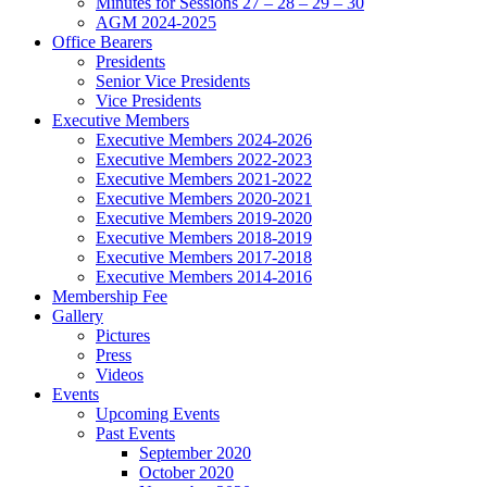
Minutes for Sessions 27 – 28 – 29 – 30
AGM 2024-2025
Office Bearers
Presidents
Senior Vice Presidents
Vice Presidents
Executive Members
Executive Members 2024-2026
Executive Members 2022-2023
Executive Members 2021-2022
Executive Members 2020-2021
Executive Members 2019-2020
Executive Members 2018-2019
Executive Members 2017-2018
Executive Members 2014-2016
Membership Fee
Gallery
Pictures
Press
Videos
Events
Upcoming Events
Past Events
September 2020
October 2020