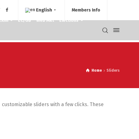
English
Members Info
▼
Exim
EC/GB
Web Mkt
Elections
Home
Sliders
d customizable sliders with a few clicks. These