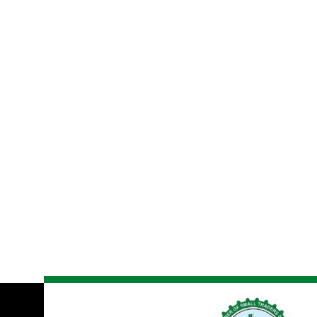
Globa
Se
Lorem ipsum dolor sit amet