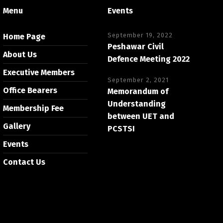
Menu
Events
September 19, 2022
Home Page
Peshawar Civil
About Us
Defence Meeting 2022
Executive Members
September 2, 2021
Office Bearers
Memorandum of
Understanding
Membership Fee
between UET and
Gallery
PCSTSI
Events
Contact Us