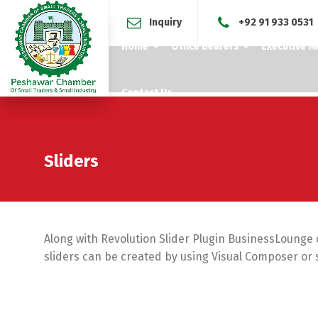
Inquiry
+92 91 933 0531
Home
Office Bearers
Executive 
Contact Us
Sliders
Along with Revolution Slider Plugin BusinessLounge of
sliders can be created by using Visual Composer or 