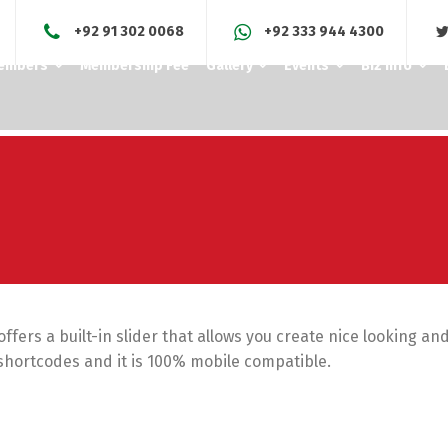
+92 91 302 0068
+92 333 944 4300
Members
Membership Fee
Gallery
Events
Biz Info
fers a built-in slider that allows you create nice looking an
shortcodes and it is 100% mobile compatible.