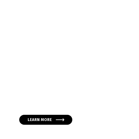
Global Project M
Services & Soluti
Lorem ipsum dolor sit amet, consectetur adipiscing eli
Maecenas convallis nisl et massa consequat pellen
condimentum enim.
LEARN MORE