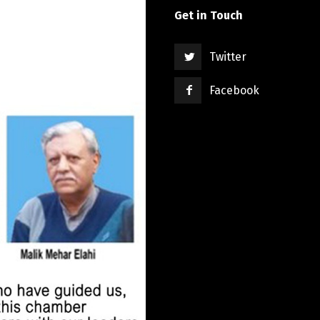
Get in Touch
Twitter
Facebook