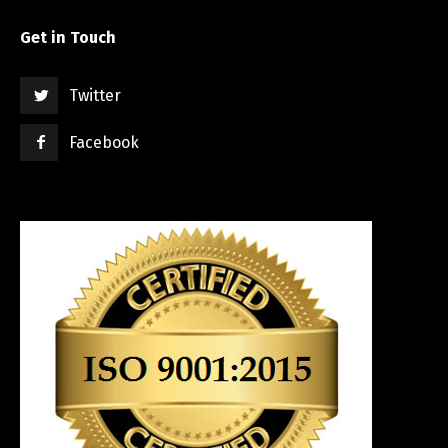
Get in Touch
Twitter
Facebook