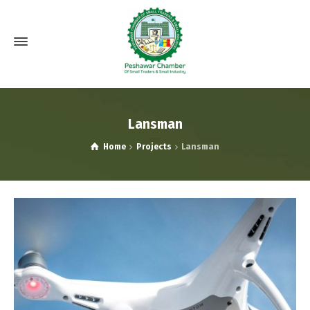
Lansman
Home
Projects
Lansman