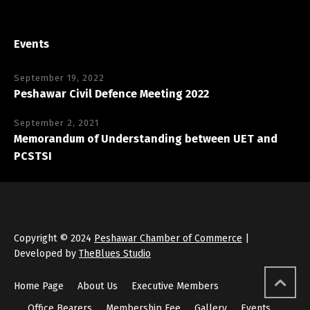
Events
September 19, 2022
Peshawar Civil Defence Meeting 2022
September 2, 2021
Memorandum of Understanding between UET and
PCSTSI
Copyright © 2024
Peshawar Chamber of Commerce
|
Developed by
TheBlues Studio
Home Page
About Us
Executive Members
Office Bearers
Membership Fee
Gallery
Events