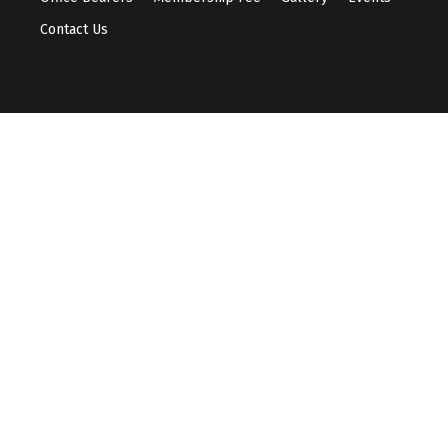
Contact Us