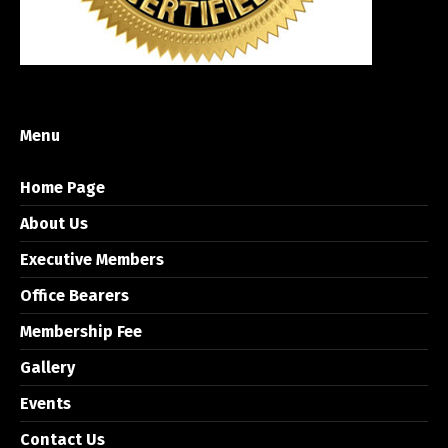
Menu
Home Page
About Us
Executive Members
Office Bearers
Membership Fee
Gallery
Events
Contact Us