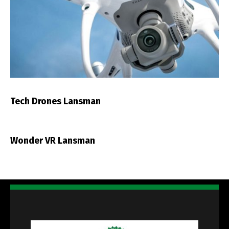
Tech Drones Lansman
Wonder VR Lansman