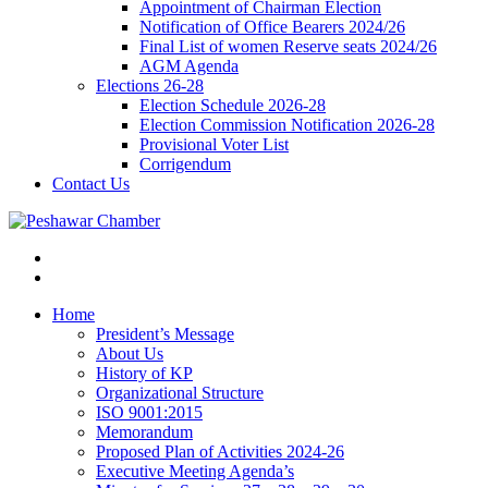
Appointment of Chairman Election
Notification of Office Bearers 2024/26
Final List of women Reserve seats 2024/26
AGM Agenda
Elections 26-28
Election Schedule 2026-28
Election Commission Notification 2026-28
Provisional Voter List
Corrigendum
Contact Us
Home
President’s Message
About Us
History of KP
Organizational Structure
ISO 9001:2015
Memorandum
Proposed Plan of Activities 2024-26
Executive Meeting Agenda’s