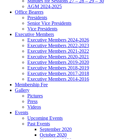
Minutes for Sessions 27 – 28 – 29 – 30
AGM 2024-2025
Office Bearers
Presidents
Senior Vice Presidents
Vice Presidents
Executive Members
Executive Members 2024-2026
Executive Members 2022-2023
Executive Members 2021-2022
Executive Members 2020-2021
Executive Members 2019-2020
Executive Members 2018-2019
Executive Members 2017-2018
Executive Members 2014-2016
Membership Fee
Gallery
Pictures
Press
Videos
Events
Upcoming Events
Past Events
September 2020
October 2020