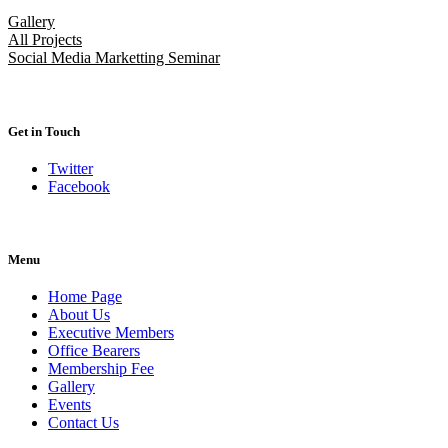
Gallery
All Projects
Social Media Marketting Seminar
Get in Touch
Twitter
Facebook
Menu
Home Page
About Us
Executive Members
Office Bearers
Membership Fee
Gallery
Events
Contact Us