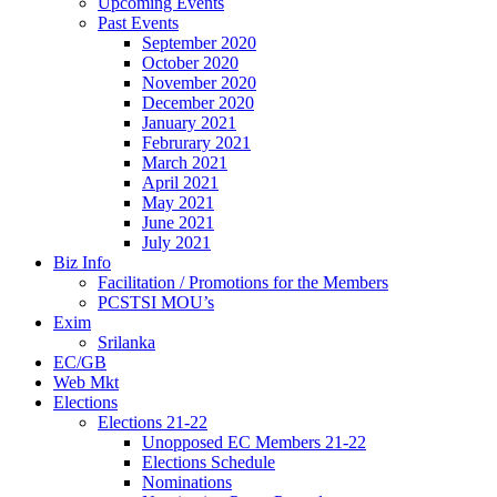
Upcoming Events
Past Events
September 2020
October 2020
November 2020
December 2020
January 2021
Februrary 2021
March 2021
April 2021
May 2021
June 2021
July 2021
Biz Info
Facilitation / Promotions for the Members
PCSTSI MOU’s
Exim
Srilanka
EC/GB
Web Mkt
Elections
Elections 21-22
Unopposed EC Members 21-22
Elections Schedule
Nominations