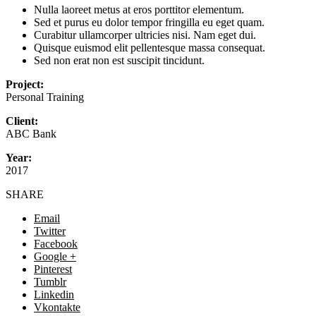
Nulla laoreet metus at eros porttitor elementum.
Sed et purus eu dolor tempor fringilla eu eget quam.
Curabitur ullamcorper ultricies nisi. Nam eget dui.
Quisque euismod elit pellentesque massa consequat.
Sed non erat non est suscipit tincidunt.
Project:
Personal Training
Client:
ABC Bank
Year:
2017
SHARE
Email
Twitter
Facebook
Google +
Pinterest
Tumblr
Linkedin
Vkontakte