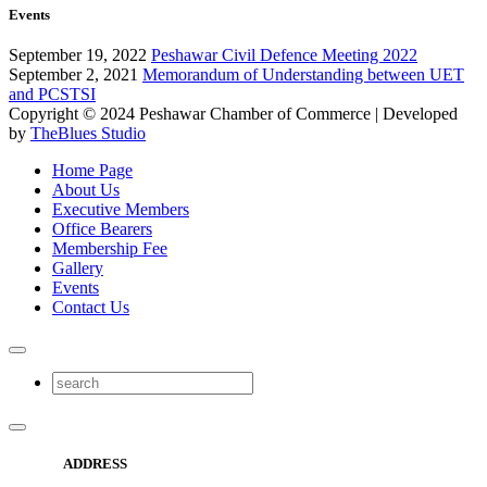
Events
September 19, 2022
Peshawar Civil Defence Meeting 2022
September 2, 2021
Memorandum of Understanding between UET
and PCSTSI
Copyright © 2024
Peshawar Chamber of Commerce
| Developed
by
TheBlues Studio
Home Page
About Us
Executive Members
Office Bearers
Membership Fee
Gallery
Events
Contact Us
ADDRESS