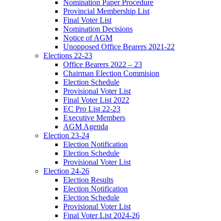
Nomination Paper Procedure
Provincial Membership List
Final Voter List
Nomination Decisions
Notice of AGM
Unopposed Office Bearers 2021-22
Elections 22-23
Office Bearers 2022 – 23
Chairman Election Commision
Election Schedule
Provisional Voter List
Final Voter List 2022
EC Pro List 22-23
Executive Members
AGM Agenda
Election 23-24
Election Notification
Election Schedule
Provisional Voter List
Election 24-26
Election Results
Election Notification
Election Schedule
Provisional Voter List
Final Voter List 2024-26