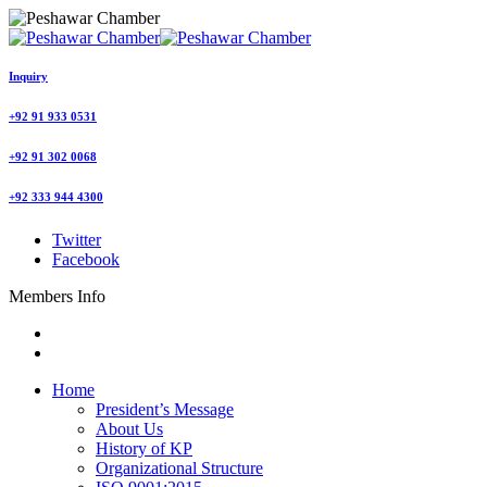
Inquiry
+92 91 933 0531
+92 91 302 0068
+92 333 944 4300
Twitter
Facebook
Members Info
Home
President’s Message
About Us
History of KP
Organizational Structure