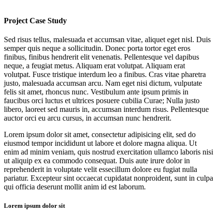
Project Case Study
Sed risus tellus, malesuada et accumsan vitae, aliquet eget nisl. Duis
semper quis neque a sollicitudin. Donec porta tortor eget eros
finibus, finibus hendrerit elit venenatis. Pellentesque vel dapibus
neque, a feugiat metus. Aliquam erat volutpat. Aliquam erat
volutpat. Fusce tristique interdum leo a finibus. Cras vitae pharetra
justo, malesuada accumsan arcu. Nam eget nisi dictum, vulputate
felis sit amet, rhoncus nunc. Vestibulum ante ipsum primis in
faucibus orci luctus et ultrices posuere cubilia Curae; Nulla justo
libero, laoreet sed mauris in, accumsan interdum risus. Pellentesque
auctor orci eu arcu cursus, in accumsan nunc hendrerit.
Lorem ipsum dolor sit amet, consectetur adipisicing elit, sed do
eiusmod tempor incididunt ut labore et dolore magna aliqua. Ut
enim ad minim veniam, quis nostrud exercitation ullamco laboris nisi
ut aliquip ex ea commodo consequat. Duis aute irure dolor in
reprehenderit in voluptate velit essecillum dolore eu fugiat nulla
pariatur. Excepteur sint occaecat cupidatat nonproident, sunt in culpa
qui officia deserunt mollit anim id est laborum.
Lorem ipsum dolor sit