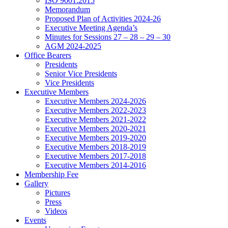
ISO 9001:2015
Memorandum
Proposed Plan of Activities 2024-26
Executive Meeting Agenda’s
Minutes for Sessions 27 – 28 – 29 – 30
AGM 2024-2025
Office Bearers
Presidents
Senior Vice Presidents
Vice Presidents
Executive Members
Executive Members 2024-2026
Executive Members 2022-2023
Executive Members 2021-2022
Executive Members 2020-2021
Executive Members 2019-2020
Executive Members 2018-2019
Executive Members 2017-2018
Executive Members 2014-2016
Membership Fee
Gallery
Pictures
Press
Videos
Events