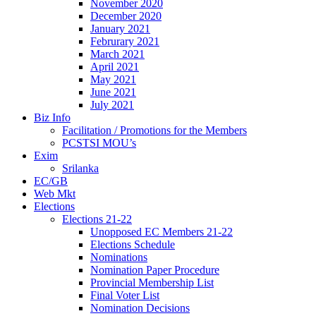
November 2020
December 2020
January 2021
Februrary 2021
March 2021
April 2021
May 2021
June 2021
July 2021
Biz Info
Facilitation / Promotions for the Members
PCSTSI MOU’s
Exim
Srilanka
EC/GB
Web Mkt
Elections
Elections 21-22
Unopposed EC Members 21-22
Elections Schedule
Nominations
Nomination Paper Procedure
Provincial Membership List
Final Voter List
Nomination Decisions