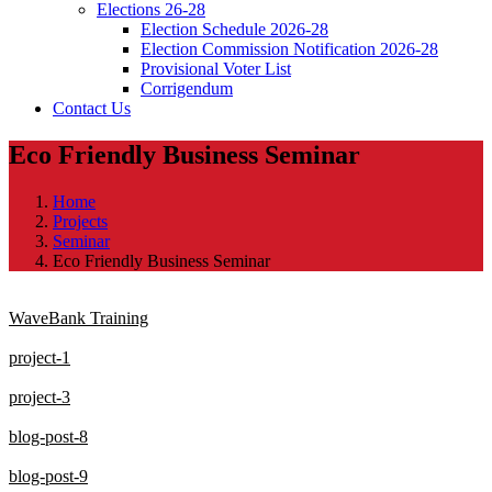
Elections 26-28
Election Schedule 2026-28
Election Commission Notification 2026-28
Provisional Voter List
Corrigendum
Contact Us
Eco Friendly Business Seminar
Home
Projects
Seminar
Eco Friendly Business Seminar
WaveBank Training
project-1
project-3
blog-post-8
blog-post-9