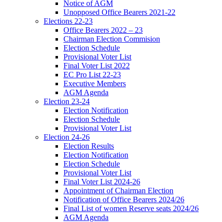
Notice of AGM
Unopposed Office Bearers 2021-22
Elections 22-23
Office Bearers 2022 – 23
Chairman Election Commision
Election Schedule
Provisional Voter List
Final Voter List 2022
EC Pro List 22-23
Executive Members
AGM Agenda
Election 23-24
Election Notification
Election Schedule
Provisional Voter List
Election 24-26
Election Results
Election Notification
Election Schedule
Provisional Voter List
Final Voter List 2024-26
Appointment of Chairman Election
Notification of Office Bearers 2024/26
Final List of women Reserve seats 2024/26
AGM Agenda