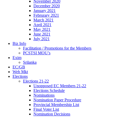
November 2020
December 2020
January 2021
Februrary 2021
March 2021
April 2021
May 2021
June 2021
July 2021
Biz Info
Facilitation / Promotions for the Members
PCSTSI MOU’s
Exim
Srilanka
EC/GB
Web Mkt
Elections
Elections 21-22
Unopposed EC Members 21-22
Elections Schedule
Nominations
Nomination Paper Procedure
Provincial Membership List
Final Voter List
Nomination Decisions