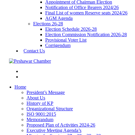
Appointment of Chairman Election
Notification of Office Bearers 2024/26
Final List of women Reserve seats 2024/26
AGM Agenda
Elections 26-28
Election Schedule 2026-28
Election Commission Notification 2026-28
Provisional Voter List
Corrigendum
Contact Us
Home
President’s Message
About Us
History of KP
Organizational Structure
ISO 9001:2015
Memorandum
Proposed Plan of Activities 2024-26
Executive Meeting Agenda’s