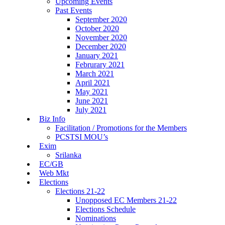
Upcoming Events
Past Events
September 2020
October 2020
November 2020
December 2020
January 2021
Februrary 2021
March 2021
April 2021
May 2021
June 2021
July 2021
Biz Info
Facilitation / Promotions for the Members
PCSTSI MOU’s
Exim
Srilanka
EC/GB
Web Mkt
Elections
Elections 21-22
Unopposed EC Members 21-22
Elections Schedule
Nominations