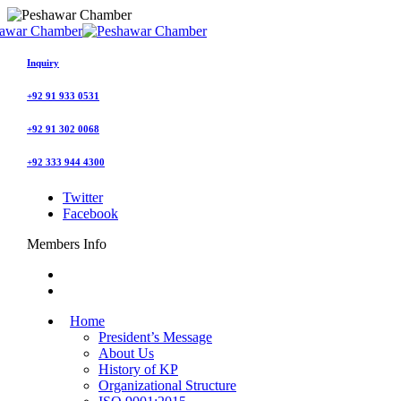
Inquiry
+92 91 933 0531
+92 91 302 0068
+92 333 944 4300
Twitter
Facebook
Members Info
Home
President’s Message
About Us
History of KP
Organizational Structure