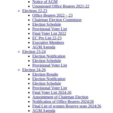
Notice of AGM
Unopposed Office Bearers 2021-22
Elections 22-23
Office Bearers 2022 – 23
Chairman Election Commision
Election Schedule
Provisional Voter List
Final Voter List 2022
EC Pro List 22-23
Executive Members
AGM Agenda
Election 23-24
Election Notification
Election Schedule
Provisional Voter List
Election 24-26
Election Results
Election Notification
Election Schedule
Provisional Voter List
Final Voter List 2024-26
Appointment of Chairman Election
Notification of Office Bearers 2024/26
Final List of women Reserve seats 2024/26
AGM Agenda