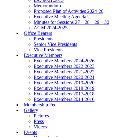
ISO 9001:2015
Memorandum
Proposed Plan of Activities 2024-26
Executive Meeting Agenda’s
Minutes for Sessions 27 – 28 – 29 – 30
AGM 2024-2025
Office Bearers
Presidents
Senior Vice Presidents
Vice Presidents
Executive Members
Executive Members 2024-2026
Executive Members 2022-2023
Executive Members 2021-2022
Executive Members 2020-2021
Executive Members 2019-2020
Executive Members 2018-2019
Executive Members 2017-2018
Executive Members 2014-2016
Membership Fee
Gallery
Pictures
Press
Videos
Events