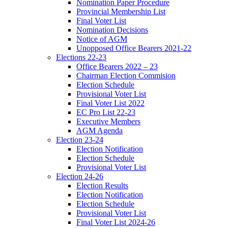
Nomination Paper Procedure
Provincial Membership List
Final Voter List
Nomination Decisions
Notice of AGM
Unopposed Office Bearers 2021-22
Elections 22-23
Office Bearers 2022 – 23
Chairman Election Commision
Election Schedule
Provisional Voter List
Final Voter List 2022
EC Pro List 22-23
Executive Members
AGM Agenda
Election 23-24
Election Notification
Election Schedule
Provisional Voter List
Election 24-26
Election Results
Election Notification
Election Schedule
Provisional Voter List
Final Voter List 2024-26