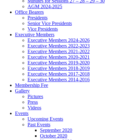
Minutes for Sessions 27 – 28 – 29 – 30
AGM 2024-2025
Office Bearers
Presidents
Senior Vice Presidents
Vice Presidents
Executive Members
Executive Members 2024-2026
Executive Members 2022-2023
Executive Members 2021-2022
Executive Members 2020-2021
Executive Members 2019-2020
Executive Members 2018-2019
Executive Members 2017-2018
Executive Members 2014-2016
Membership Fee
Gallery
Pictures
Press
Videos
Events
Upcoming Events
Past Events
September 2020
October 2020