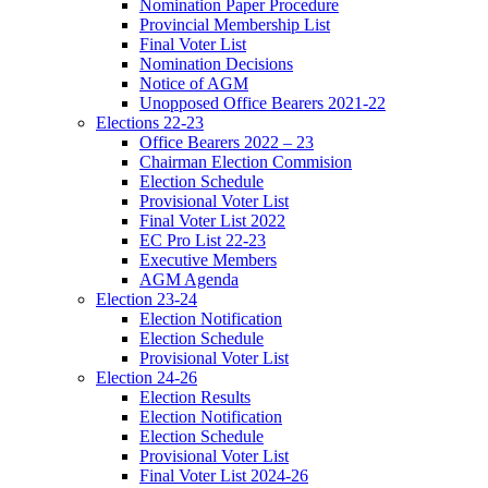
Nomination Paper Procedure
Provincial Membership List
Final Voter List
Nomination Decisions
Notice of AGM
Unopposed Office Bearers 2021-22
Elections 22-23
Office Bearers 2022 – 23
Chairman Election Commision
Election Schedule
Provisional Voter List
Final Voter List 2022
EC Pro List 22-23
Executive Members
AGM Agenda
Election 23-24
Election Notification
Election Schedule
Provisional Voter List
Election 24-26
Election Results
Election Notification
Election Schedule
Provisional Voter List
Final Voter List 2024-26