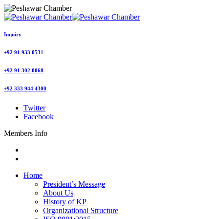
Inquiry
+92 91 933 0531
+92 91 302 0068
+92 333 944 4300
Twitter
Facebook
Members Info
Home
President’s Message
About Us
History of KP
Organizational Structure