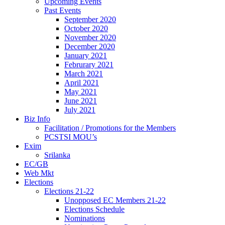
Upcoming Events
Past Events
September 2020
October 2020
November 2020
December 2020
January 2021
Februrary 2021
March 2021
April 2021
May 2021
June 2021
July 2021
Biz Info
Facilitation / Promotions for the Members
PCSTSI MOU’s
Exim
Srilanka
EC/GB
Web Mkt
Elections
Elections 21-22
Unopposed EC Members 21-22
Elections Schedule
Nominations