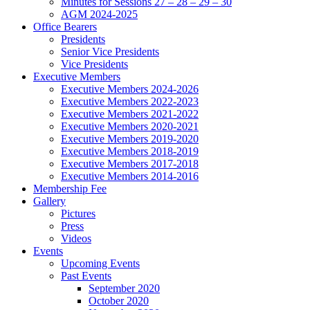
Minutes for Sessions 27 – 28 – 29 – 30
AGM 2024-2025
Office Bearers
Presidents
Senior Vice Presidents
Vice Presidents
Executive Members
Executive Members 2024-2026
Executive Members 2022-2023
Executive Members 2021-2022
Executive Members 2020-2021
Executive Members 2019-2020
Executive Members 2018-2019
Executive Members 2017-2018
Executive Members 2014-2016
Membership Fee
Gallery
Pictures
Press
Videos
Events
Upcoming Events
Past Events
September 2020
October 2020