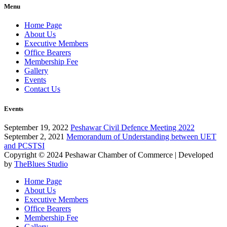
Menu
Home Page
About Us
Executive Members
Office Bearers
Membership Fee
Gallery
Events
Contact Us
Events
September 19, 2022
Peshawar Civil Defence Meeting 2022
September 2, 2021
Memorandum of Understanding between UET
and PCSTSI
Copyright © 2024
Peshawar Chamber of Commerce
| Developed
by
TheBlues Studio
Home Page
About Us
Executive Members
Office Bearers
Membership Fee
Gallery