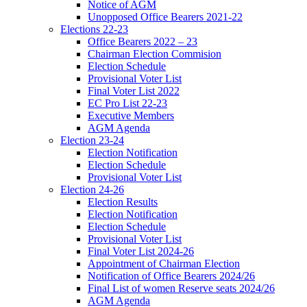
Notice of AGM
Unopposed Office Bearers 2021-22
Elections 22-23
Office Bearers 2022 – 23
Chairman Election Commision
Election Schedule
Provisional Voter List
Final Voter List 2022
EC Pro List 22-23
Executive Members
AGM Agenda
Election 23-24
Election Notification
Election Schedule
Provisional Voter List
Election 24-26
Election Results
Election Notification
Election Schedule
Provisional Voter List
Final Voter List 2024-26
Appointment of Chairman Election
Notification of Office Bearers 2024/26
Final List of women Reserve seats 2024/26
AGM Agenda