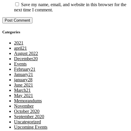
Save my name, email, and website in this browser for the
next time I comment.
Categories
2021
april21
August 2022
December20
Events
February21
January21
january28
June 2021
March21
May 2021
Memorandums
November
October 2020
September 2020
Uncategorized
Upcoming Events