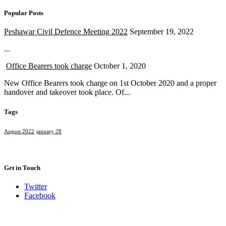
Popular Posts
Peshawar Civil Defence Meeting 2022
September 19, 2022
...
Office Bearers took charge
October 1, 2020
New Office Bearers took charge on 1st October 2020 and a proper
handover and takeover took place. Of...
Tags
August 2022
january 28
Get in Touch
Twitter
Facebook