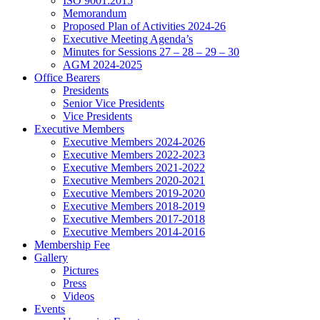
ISO 9001:2015
Memorandum
Proposed Plan of Activities 2024-26
Executive Meeting Agenda’s
Minutes for Sessions 27 – 28 – 29 – 30
AGM 2024-2025
Office Bearers
Presidents
Senior Vice Presidents
Vice Presidents
Executive Members
Executive Members 2024-2026
Executive Members 2022-2023
Executive Members 2021-2022
Executive Members 2020-2021
Executive Members 2019-2020
Executive Members 2018-2019
Executive Members 2017-2018
Executive Members 2014-2016
Membership Fee
Gallery
Pictures
Press
Videos
Events