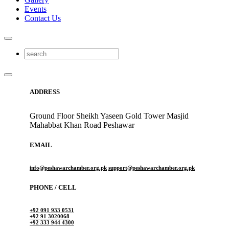
Events
Contact Us
ADDRESS
Ground Floor Sheikh Yaseen Gold Tower Masjid
Mahabbat Khan Road Peshawar
EMAIL
info@peshawarchamber.org.pk
support@peshawarchamber.org.pk
PHONE / CELL
+92 091 933 0531
+92 91 3020068
+92 333 944 4300