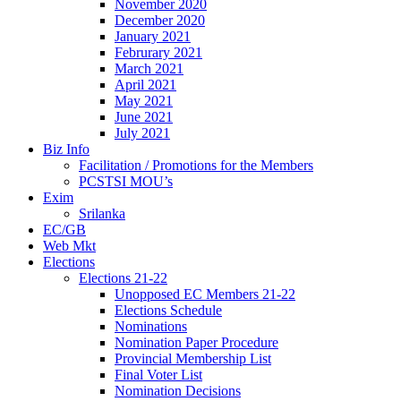
November 2020
December 2020
January 2021
Februrary 2021
March 2021
April 2021
May 2021
June 2021
July 2021
Biz Info
Facilitation / Promotions for the Members
PCSTSI MOU’s
Exim
Srilanka
EC/GB
Web Mkt
Elections
Elections 21-22
Unopposed EC Members 21-22
Elections Schedule
Nominations
Nomination Paper Procedure
Provincial Membership List
Final Voter List
Nomination Decisions