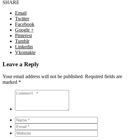
SHARE
Email
Twitter
Facebook
Google +
Pinterest
Tumblr
Linkedin
Vkontakte
Leave a Reply
Your email address will not be published.
Required fields are
marked
*