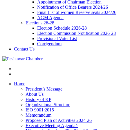
Appointment of Chairman Election
Notification of Office Bearers 2024/26
Final List of women Reserve seats 2024/26
AGM Agenda
Elections 26-28
Election Schedule 2026-28
Election Commission Notification 2026-28
Provisional Voter List
Corrigendum
Contact Us
Home
President’s Message
About Us
History of KP
Organizational Structure
ISO 9001:2015
Memorandum
Proposed Plan of Activities 2024-26
Executive Meeting Agenda’s