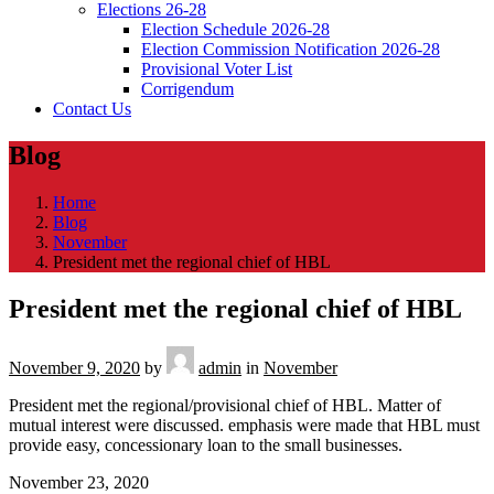
Elections 26-28
Election Schedule 2026-28
Election Commission Notification 2026-28
Provisional Voter List
Corrigendum
Contact Us
Blog
Home
Blog
November
President met the regional chief of HBL
President met the regional chief of HBL
November 9, 2020
by
admin
in
November
President met the regional/provisional chief of HBL. Matter of
mutual interest were discussed. emphasis were made that HBL must
provide easy, concessionary loan to the small businesses.
November 23, 2020