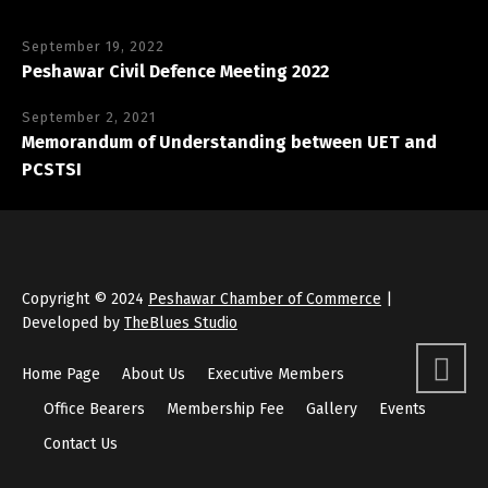
September 19, 2022
Peshawar Civil Defence Meeting 2022
September 2, 2021
Memorandum of Understanding between UET and
PCSTSI
Copyright © 2024
Peshawar Chamber of Commerce
|
Developed by
TheBlues Studio
Home Page
About Us
Executive Members
Office Bearers
Membership Fee
Gallery
Events
Contact Us