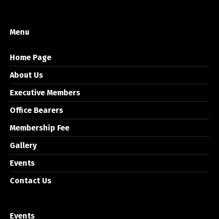
Menu
Home Page
About Us
Executive Members
Office Bearers
Membership Fee
Gallery
Events
Contact Us
Events