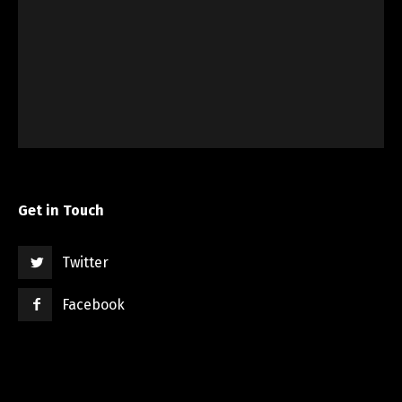
Get in Touch
Twitter
Facebook