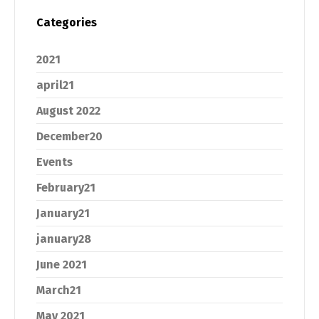
Categories
2021
april21
August 2022
December20
Events
February21
January21
january28
June 2021
March21
May 2021