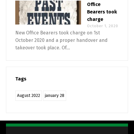
Office
Bearers took
charge
October 1, 2020
New Office Bearers took charge on 1st
October 2020 and a proper handover and
takeover took place. Of...
Tags
August 2022
january 28