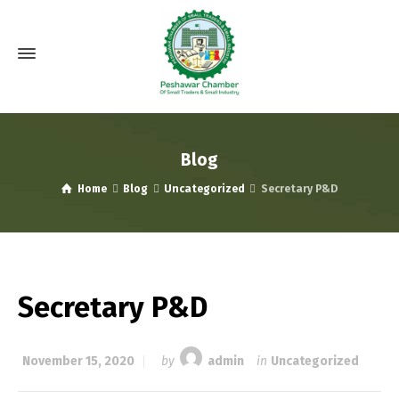
Blog
Home
Blog
Uncategorized
Secretary P&D
Secretary P&D
November 15, 2020
by
admin
in
Uncategorized