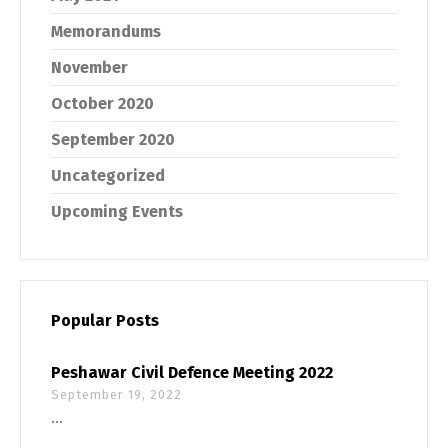
Memorandums
November
October 2020
September 2020
Uncategorized
Upcoming Events
Popular Posts
Peshawar Civil Defence Meeting 2022
September 19, 2022
...