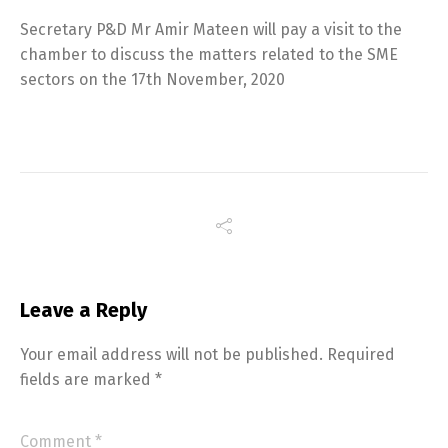
Secretary P&D Mr Amir Mateen will pay a visit to the
chamber to discuss the matters related to the SME
sectors on the 17th November, 2020
Leave a Reply
Your email address will not be published.
Required
fields are marked
*