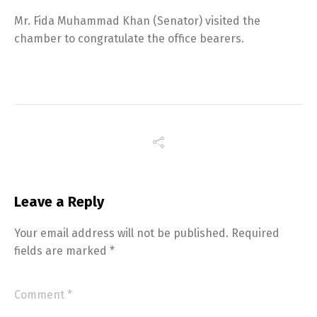
Mr. Fida Muhammad Khan (Senator) visited the
chamber to congratulate the office bearers.
Leave a Reply
Your email address will not be published.
Required
fields are marked
*