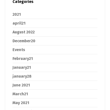
Categories
2021
april21
August 2022
December20
Events
February21
January21
january28
June 2021
March21
May 2021