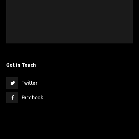
Get in Touch
Twitter
Facebook