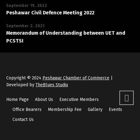
September 19, 2022
Peshawar Civil Defence Meeting 2022
September 2, 2021
Memorandum of Understanding between UET and
PCSTSI
Copyright © 2024
Peshawar Chamber of Commerce
|
Developed by
TheBlues Studio
Home Page
About Us
Executive Members
Office Bearers
Membership Fee
Gallery
Events
Contact Us