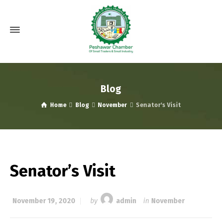
Blog
Home
Blog
November
Senator's Visit
Senator’s Visit
November 19, 2020
by
admin
in
November