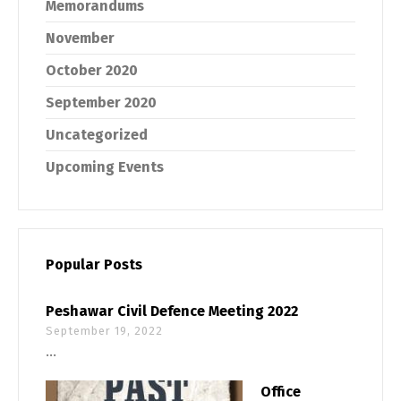
Memorandums
November
October 2020
September 2020
Uncategorized
Upcoming Events
Popular Posts
Peshawar Civil Defence Meeting 2022
September 19, 2022
...
Office