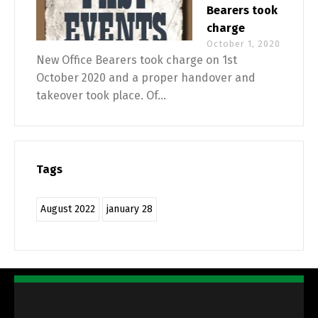
Bearers took
charge
October 1, 2020
New Office Bearers took charge on 1st
October 2020 and a proper handover and
takeover took place. Of...
Tags
August 2022
january 28