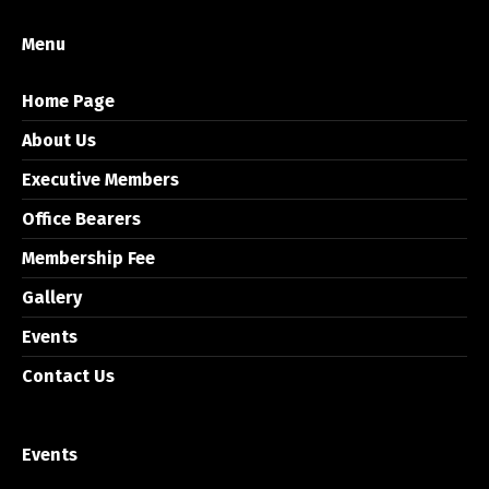
Menu
Home Page
About Us
Executive Members
Office Bearers
Membership Fee
Gallery
Events
Contact Us
Events