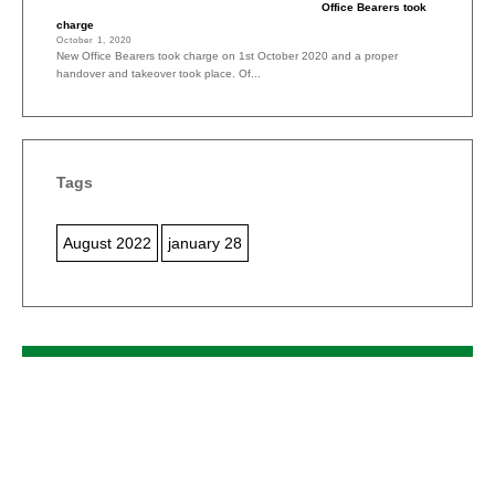
Office Bearers took
charge
October 1, 2020
New Office Bearers took charge on 1st October 2020 and a proper
handover and takeover took place. Of...
Tags
August 2022
january 28