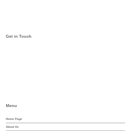
Get in Touch
Twitter
Facebook
Menu
Home Page
About Us