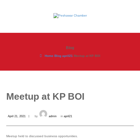
Blog
Home
Blog
april21
Meetup at KP BOI
Meetup at KP BOI
April 21, 2021
by
admin
in
april21
Meetup held to discussed business opportunities.