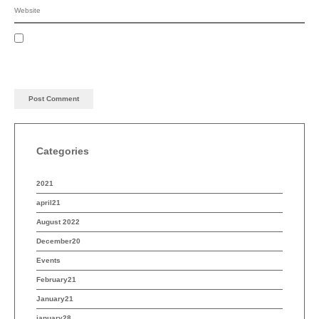
Categories
2021
april21
August 2022
December20
Events
February21
January21
january28