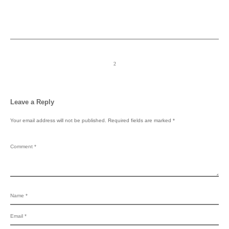
Leave a Reply
Your email address will not be published.
Required fields are marked
*