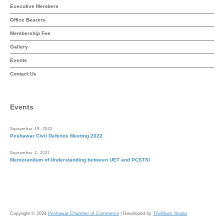
Executive Members
Office Bearers
Membership Fee
Gallery
Events
Contact Us
Events
September 19, 2022
Peshawar Civil Defence Meeting 2022
September 2, 2021
Memorandum of Understanding between UET and PCSTSI
Copyright © 2024
Peshawar Chamber of Commerce
| Developed by
TheBlues Studio