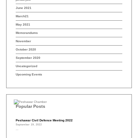
June 2021
March21
May 2021
Memorandums
November
October 2020
September 2020
Uncategorized
Upcoming Events
Popular Posts
Peshawar Civil Defence Meeting 2022
September 19, 2022
...