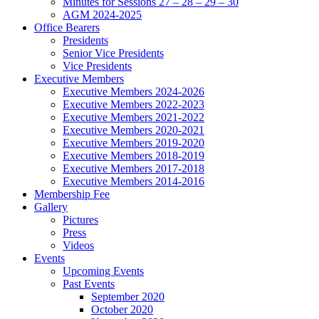
Minutes for Sessions 27 – 28 – 29 – 30
AGM 2024-2025
Office Bearers
Presidents
Senior Vice Presidents
Vice Presidents
Executive Members
Executive Members 2024-2026
Executive Members 2022-2023
Executive Members 2021-2022
Executive Members 2020-2021
Executive Members 2019-2020
Executive Members 2018-2019
Executive Members 2017-2018
Executive Members 2014-2016
Membership Fee
Gallery
Pictures
Press
Videos
Events
Upcoming Events
Past Events
September 2020
October 2020