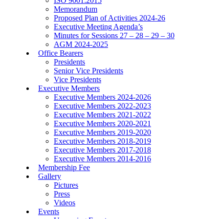
ISO 9001:2015
Memorandum
Proposed Plan of Activities 2024-26
Executive Meeting Agenda’s
Minutes for Sessions 27 – 28 – 29 – 30
AGM 2024-2025
Office Bearers
Presidents
Senior Vice Presidents
Vice Presidents
Executive Members
Executive Members 2024-2026
Executive Members 2022-2023
Executive Members 2021-2022
Executive Members 2020-2021
Executive Members 2019-2020
Executive Members 2018-2019
Executive Members 2017-2018
Executive Members 2014-2016
Membership Fee
Gallery
Pictures
Press
Videos
Events