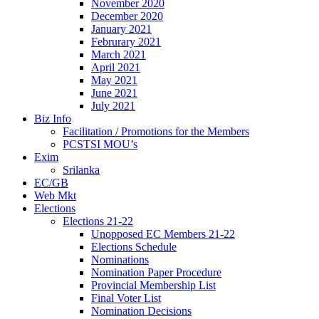
November 2020
December 2020
January 2021
Februrary 2021
March 2021
April 2021
May 2021
June 2021
July 2021
Biz Info
Facilitation / Promotions for the Members
PCSTSI MOU’s
Exim
Srilanka
EC/GB
Web Mkt
Elections
Elections 21-22
Unopposed EC Members 21-22
Elections Schedule
Nominations
Nomination Paper Procedure
Provincial Membership List
Final Voter List
Nomination Decisions