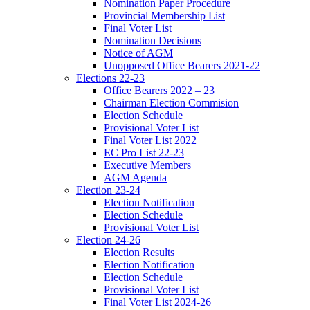
Nomination Paper Procedure
Provincial Membership List
Final Voter List
Nomination Decisions
Notice of AGM
Unopposed Office Bearers 2021-22
Elections 22-23
Office Bearers 2022 – 23
Chairman Election Commision
Election Schedule
Provisional Voter List
Final Voter List 2022
EC Pro List 22-23
Executive Members
AGM Agenda
Election 23-24
Election Notification
Election Schedule
Provisional Voter List
Election 24-26
Election Results
Election Notification
Election Schedule
Provisional Voter List
Final Voter List 2024-26