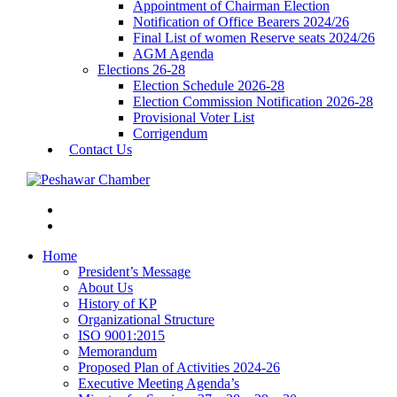
Appointment of Chairman Election
Notification of Office Bearers 2024/26
Final List of women Reserve seats 2024/26
AGM Agenda
Elections 26-28
Election Schedule 2026-28
Election Commission Notification 2026-28
Provisional Voter List
Corrigendum
Contact Us
Home
President’s Message
About Us
History of KP
Organizational Structure
ISO 9001:2015
Memorandum
Proposed Plan of Activities 2024-26
Executive Meeting Agenda’s