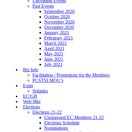
Upcoming Events
Past Events
September 2020
October 2020
November 2020
December 2020
January 2021
Februrary 2021
March 2021
April 2021
May 2021
June 2021
July 2021
Biz Info
Facilitation / Promotions for the Members
PCSTSI MOU’s
Exim
Srilanka
EC/GB
Web Mkt
Elections
Elections 21-22
Unopposed EC Members 21-22
Elections Schedule
Nominations