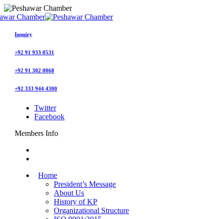
Inquiry
+92 91 933 0531
+92 91 302 0068
+92 333 944 4300
Twitter
Facebook
Members Info
Home
President’s Message
About Us
History of KP
Organizational Structure