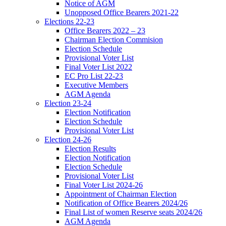
Notice of AGM
Unopposed Office Bearers 2021-22
Elections 22-23
Office Bearers 2022 – 23
Chairman Election Commision
Election Schedule
Provisional Voter List
Final Voter List 2022
EC Pro List 22-23
Executive Members
AGM Agenda
Election 23-24
Election Notification
Election Schedule
Provisional Voter List
Election 24-26
Election Results
Election Notification
Election Schedule
Provisional Voter List
Final Voter List 2024-26
Appointment of Chairman Election
Notification of Office Bearers 2024/26
Final List of women Reserve seats 2024/26
AGM Agenda